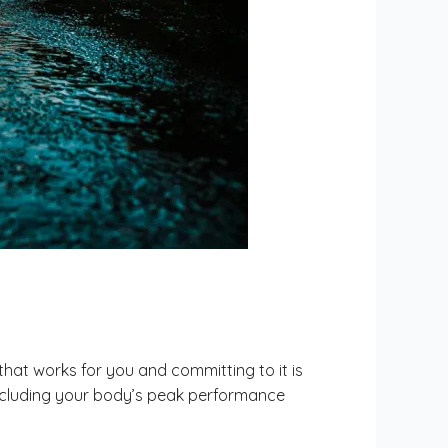
hat works for you and committing to it is
n, including your body’s peak performance