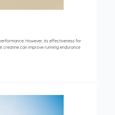
performance. However, its effectiveness for
at creatine can improve running endurance