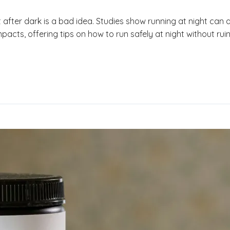
after dark is a bad idea. Studies show running at night can a
mpacts, offering tips on how to run safely at night without ruini