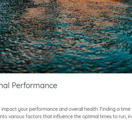
imal Performance
 impact your performance and overall health. Finding a time t
ve into various factors that influence the optimal times to ru