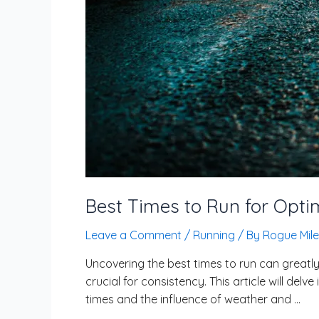
Best Times to Run for Opt
Leave a Comment
/
Running
/ By
Rogue Mile
Uncovering the best times to run can greatly
crucial for consistency. This article will del
times and the influence of weather and …