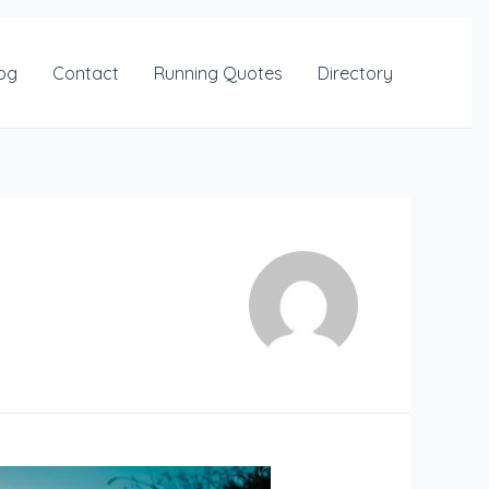
og
Contact
Running Quotes
Directory