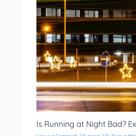
Patterns
Is Running at Night Bad? Ex