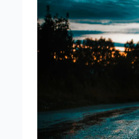
Times
to
Run
for
Optimal
Performance