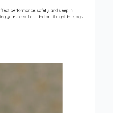
ffect performance, safety, and sleep in
ng your sleep. Let’s find out if nighttime jogs