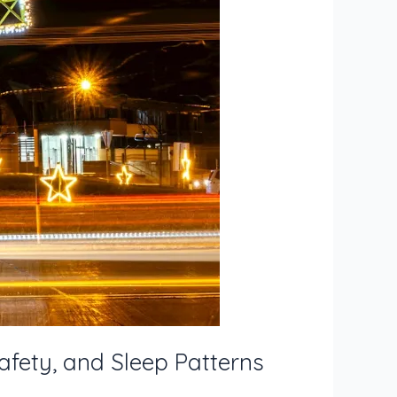
afety, and Sleep Patterns