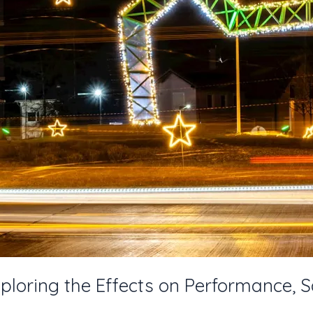
ploring the Effects on Performance, S