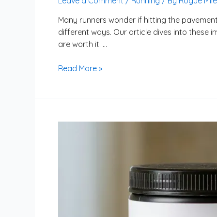
Leave a Comment
/
Running
/ By
Rogue Mile
Many runners wonder if hitting the pavement 
different ways. Our article dives into these i
are worth it. …
Read More »
Is
Creatine
Beneficial
for
Improving
Running
Endurance?