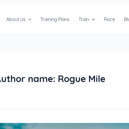
About Us
Training Plans
Train
Race
Bl
uthor name: Rogue Mile