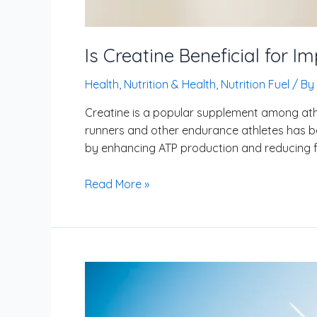
Is Creatine Beneficial for 
Health
,
Nutrition & Health
,
Nutrition Fuel
/ By
Creatine is a popular supplement among athl
runners and other endurance athletes has b
by enhancing ATP production and reducing fa
Read More »
How
to
Safely