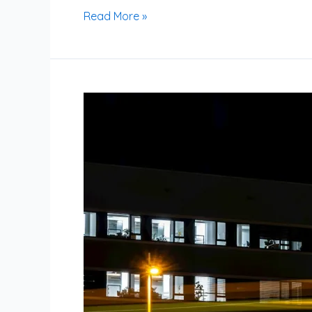
Read More »
Is
Running
at
Night
Bad?
Exploring
the
Effects
on
Performance,
Safety,
and
Sleep