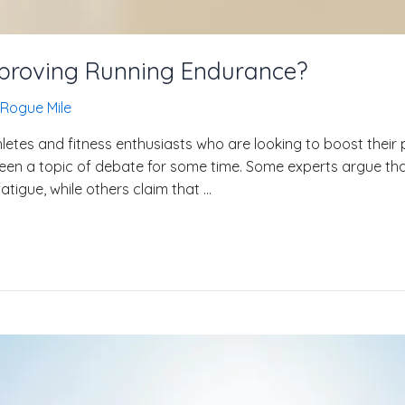
Improving Running Endurance?
Rogue Mile
etes and fitness enthusiasts who are looking to boost their 
een a topic of debate for some time. Some experts argue th
tigue, while others claim that …