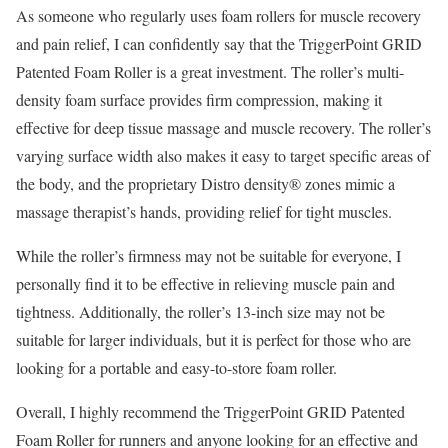
As someone who regularly uses foam rollers for muscle recovery
and pain relief, I can confidently say that the TriggerPoint GRID
Patented Foam Roller is a great investment. The roller’s multi-
density foam surface provides firm compression, making it
effective for deep tissue massage and muscle recovery. The roller’s
varying surface width also makes it easy to target specific areas of
the body, and the proprietary Distro density® zones mimic a
massage therapist’s hands, providing relief for tight muscles.
While the roller’s firmness may not be suitable for everyone, I
personally find it to be effective in relieving muscle pain and
tightness. Additionally, the roller’s 13-inch size may not be
suitable for larger individuals, but it is perfect for those who are
looking for a portable and easy-to-store foam roller.
Overall, I highly recommend the TriggerPoint GRID Patented
Foam Roller for runners and anyone looking for an effective and