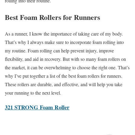
rolling into their routine.
Best Foam Rollers for Runners
As a runner, I know the importance of taking care of my body.
That’s why I always make sure to incorporate foam rolling into
my routine. Foam rolling can help prevent injury, improve
flexibility, and aid in recovery. But with so many foam rollers on
the market, it can be overwhelming to choose the right one. That’s
why I’ve put together a list of the best foam rollers for runners.
These rollers are durable, and effective, and will help you take
your running to the next level.
321 STRONG Foam Roller