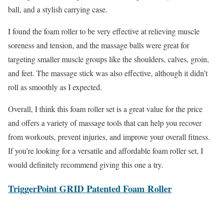
ball, and a stylish carrying case.
I found the foam roller to be very effective at relieving muscle
soreness and tension, and the massage balls were great for
targeting smaller muscle groups like the shoulders, calves, groin,
and feet. The massage stick was also effective, although it didn’t
roll as smoothly as I expected.
Overall, I think this foam roller set is a great value for the price
and offers a variety of massage tools that can help you recover
from workouts, prevent injuries, and improve your overall fitness.
If you’re looking for a versatile and affordable foam roller set, I
would definitely recommend giving this one a try.
TriggerPoint GRID Patented Foam Roller