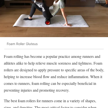
Foam Roller Gluteus
Foam rolling has become a popular practice among runners and
athletes alike to help relieve muscle soreness and tightness. Foam
rollers are designed to apply pressure to specific areas of the body,
helping to increase blood flow and reduce inflammation. When it
comes to runners, foam rolling can be especially beneficial in
preventing injuries and promoting recovery.
The best foam rollers for runners come in a variety of shapes,
sizes, and densities. The most critical factor to consider when