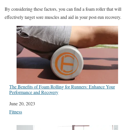
By considering these factors, you can find a foam roller that will
effectively target sore muscles and aid in your post-run recovery.
The Benefits of Foam Rolling for Runners: Enhance Your
Performance and Recovery
Date
June 20, 2023
In relation to
Fitness