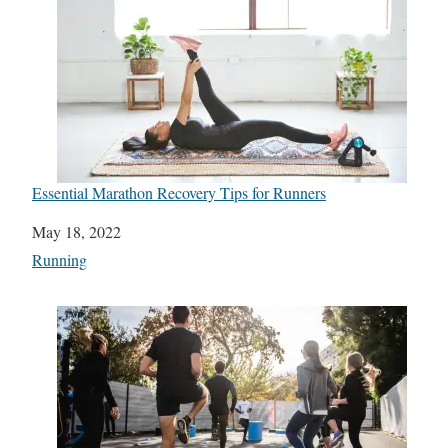
Essential Marathon Recovery Tips for Runners
Date
May 18, 2022
In relation to
Running