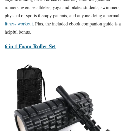
runners, exercise athletes, yoga and pilates students, swimmers,
physical or sports therapy patients, and anyone doing a normal
fitness workout
. Plus, the included ebook companion guide is a
helpful bonus.
6 in 1 Foam Roller Set