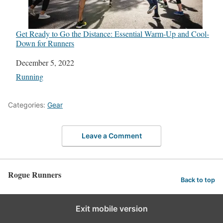
Get Ready to Go the Distance: Essential Warm-Up and Cool-
Down for Runners
Date
December 5, 2022
In relation to
Running
Categories:
Gear
Leave a Comment
Rogue Runners
Back to top
Exit mobile version