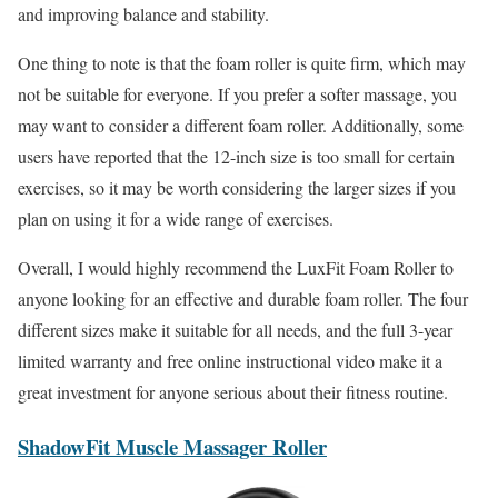
and improving balance and stability.
One thing to note is that the foam roller is quite firm, which may
not be suitable for everyone. If you prefer a softer massage, you
may want to consider a different foam roller. Additionally, some
users have reported that the 12-inch size is too small for certain
exercises, so it may be worth considering the larger sizes if you
plan on using it for a wide range of exercises.
Overall, I would highly recommend the LuxFit Foam Roller to
anyone looking for an effective and durable foam roller. The four
different sizes make it suitable for all needs, and the full 3-year
limited warranty and free online instructional video make it a
great investment for anyone serious about their fitness routine.
ShadowFit Muscle Massager Roller