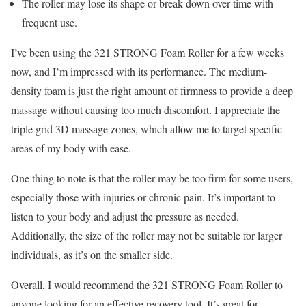
The roller may lose its shape or break down over time with
frequent use.
I’ve been using the 321 STRONG Foam Roller for a few weeks
now, and I’m impressed with its performance. The medium-
density foam is just the right amount of firmness to provide a deep
massage without causing too much discomfort. I appreciate the
triple grid 3D massage zones, which allow me to target specific
areas of my body with ease.
One thing to note is that the roller may be too firm for some users,
especially those with injuries or chronic pain. It’s important to
listen to your body and adjust the pressure as needed.
Additionally, the size of the roller may not be suitable for larger
individuals, as it’s on the smaller side.
Overall, I would recommend the 321 STRONG Foam Roller to
anyone looking for an effective recovery tool. It’s great for