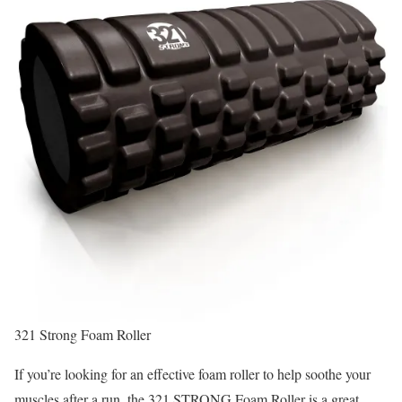
321 Strong Foam Roller
If you’re looking for an effective foam roller to help soothe your
muscles after a run, the 321 STRONG Foam Roller is a great