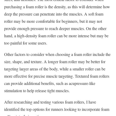
purchasing a foam roller is the density, as this will determine how
deep the pressure can penetrate into the muscles. A soft foam
roller may be more comfortable for beginners, but it may not
provide enough pressure to reach deeper muscles. On the other
hand, a high-density foam roller can be more intense but may be
too painful for some users.
Other factors to consider when choosing a foam roller include the
size, shape, and texture. A longer foam roller may be better for
targeting larger areas of the body, while a smaller roller can be
more effective for precise muscle targeting. Textured foam rollers
can provide additional benefits, such as acupressure-like
stimulation to help release tight muscles.
After researching and testing various foam rollers, I have
identified the top options for runners looking to incorporate foam