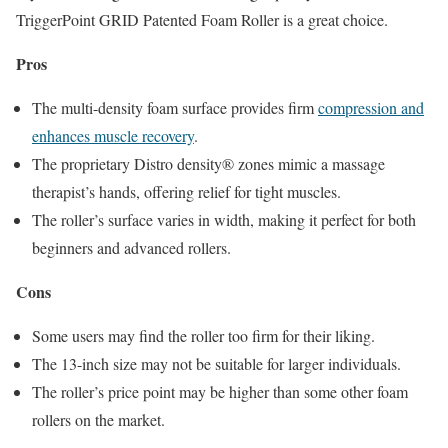
TriggerPoint GRID Patented Foam Roller is a great choice.
Pros
The multi-density foam surface provides firm
compression and
enhances muscle recovery
.
The proprietary Distro density® zones mimic a massage
therapist’s hands, offering relief for tight muscles.
The roller’s surface varies in width, making it perfect for both
beginners and advanced rollers.
Cons
Some users may find the roller too firm for their liking.
The 13-inch size may not be suitable for larger individuals.
The roller’s price point may be higher than some other foam
rollers on the market.