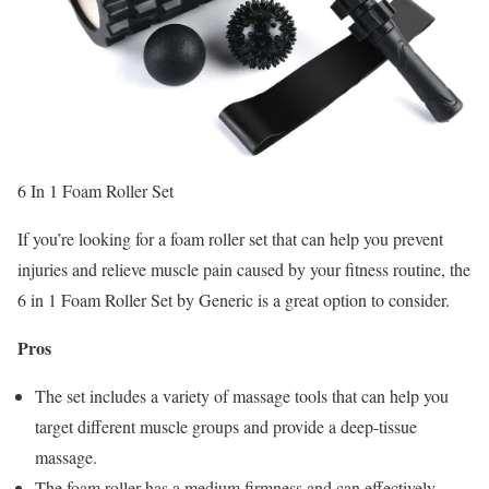
6 In 1 Foam Roller Set
If you’re looking for a foam roller set that can help you prevent
injuries and relieve muscle pain caused by your fitness routine, the
6 in 1 Foam Roller Set by Generic is a great option to consider.
Pros
The set includes a variety of massage tools that can help you
target different muscle groups and provide a deep-tissue
massage.
The foam roller has a medium firmness and can effectively