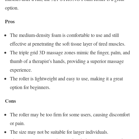
option.
Pros
The medium-density foam is comfortable to use and still
effective at penetrating the soft tissue layer of tired muscles.
The triple grid 3D massage zones mimic the finger, palm, and
thumb of a therapist’s hands, providing a superior massage
experience.
The roller is lightweight and easy to use, making it a great
option for beginners.
Cons
The roller may be too firm for some users, causing discomfort
or pain.
The size may not be suitable for larger individuals.