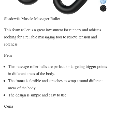
Shadowfit Muscle Massager Roller
This foam roller is a great investment for runners and athletes
looking for a reliable massaging tool to relieve tension and
soreness.
Pros
The massage roller balls are perfect for targeting trigger points
in different areas of the body.
The frame is flexible and stretches to wrap around different
areas of the body.
The design is simple and easy to use.
Cons