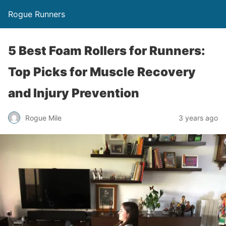
Rogue Runners
5 Best Foam Rollers for Runners:
Top Picks for Muscle Recovery
and Injury Prevention
3 years ago
Rogue Mile