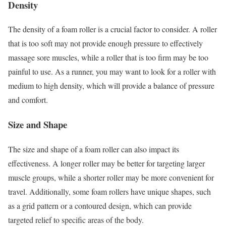
Density
The density of a foam roller is a crucial factor to consider. A roller
that is too soft may not provide enough pressure to effectively
massage sore muscles, while a roller that is too firm may be too
painful to use. As a runner, you may want to look for a roller with
medium to high density, which will provide a balance of pressure
and comfort.
Size and Shape
The size and shape of a foam roller can also impact its
effectiveness. A longer roller may be better for targeting larger
muscle groups, while a shorter roller may be more convenient for
travel. Additionally, some foam rollers have unique shapes, such
as a grid pattern or a contoured design, which can provide
targeted relief to specific areas of the body.