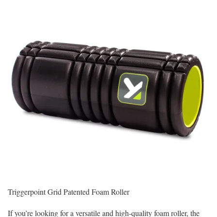
Triggerpoint Grid Patented Foam Roller
If you’re looking for a versatile and high-quality foam roller, the