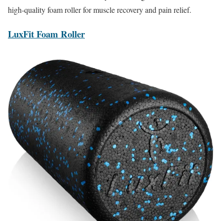
high-quality foam roller for muscle recovery and pain relief.
LuxFit Foam Roller