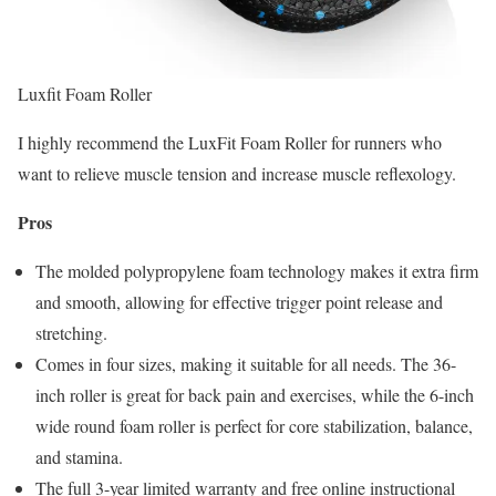
Luxfit Foam Roller
I highly recommend the LuxFit Foam Roller for runners who
want to relieve muscle tension and increase muscle reflexology.
Pros
The molded polypropylene foam technology makes it extra firm
and smooth, allowing for effective trigger point release and
stretching.
Comes in four sizes, making it suitable for all needs. The 36-
inch roller is great for back pain and exercises, while the 6-inch
wide round foam roller is perfect for core stabilization, balance,
and stamina.
The full 3-year limited warranty and free online instructional