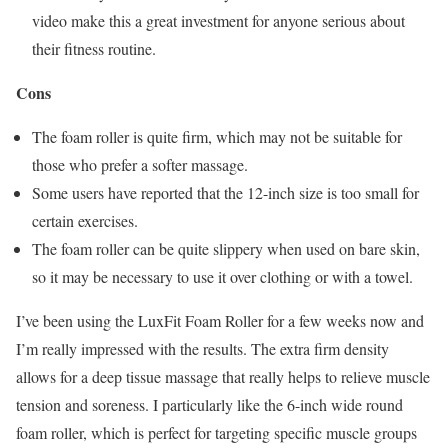
video make this a great investment for anyone serious about
their fitness routine.
Cons
The foam roller is quite firm, which may not be suitable for
those who prefer a softer massage.
Some users have reported that the 12-inch size is too small for
certain exercises.
The foam roller can be quite slippery when used on bare skin,
so it may be necessary to use it over clothing or with a towel.
I’ve been using the LuxFit Foam Roller for a few weeks now and
I’m really impressed with the results. The extra firm density
allows for a deep tissue massage that really helps to relieve muscle
tension and soreness. I particularly like the 6-inch wide round
foam roller, which is perfect for targeting specific muscle groups