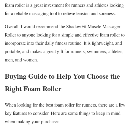
foam roller is a great investment for runners and athletes looking
for a reliable massaging tool to relieve tension and soreness.
Overall, I would recommend the ShadowFit Muscle Massager
Roller to anyone looking for a simple and effective foam roller to
incorporate into their daily fitness routine. It is lightweight, and
portable, and makes a great gift for runners, swimmers, athletes,
men, and women.
Buying Guide to Help You Choose the
Right Foam Roller
When looking for the best foam roller for runners, there are a few
key features to consider. Here are some things to keep in mind
when making your purchase: