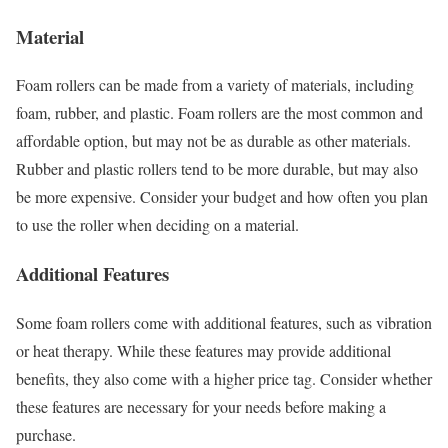
Material
Foam rollers can be made from a variety of materials, including
foam, rubber, and plastic. Foam rollers are the most common and
affordable option, but may not be as durable as other materials.
Rubber and plastic rollers tend to be more durable, but may also
be more expensive. Consider your budget and how often you plan
to use the roller when deciding on a material.
Additional Features
Some foam rollers come with additional features, such as vibration
or heat therapy. While these features may provide additional
benefits, they also come with a higher price tag. Consider whether
these features are necessary for your needs before making a
purchase.