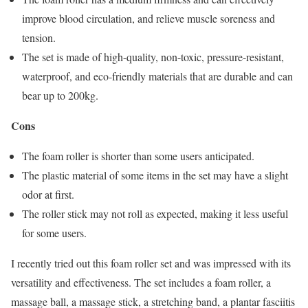
improve blood circulation, and relieve muscle soreness and
tension.
The set is made of high-quality, non-toxic, pressure-resistant,
waterproof, and eco-friendly materials that are durable and can
bear up to 200kg.
Cons
The foam roller is shorter than some users anticipated.
The plastic material of some items in the set may have a slight
odor at first.
The roller stick may not roll as expected, making it less useful
for some users.
I recently tried out this foam roller set and was impressed with its
versatility and effectiveness. The set includes a foam roller, a
massage ball, a massage stick, a stretching band, a plantar fasciitis