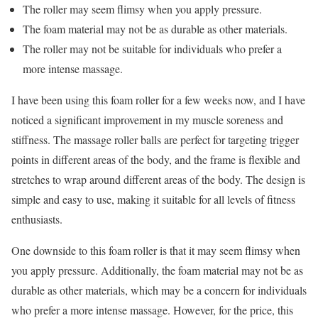
The roller may seem flimsy when you apply pressure.
The foam material may not be as durable as other materials.
The roller may not be suitable for individuals who prefer a
more intense massage.
I have been using this foam roller for a few weeks now, and I have
noticed a significant improvement in my muscle soreness and
stiffness. The massage roller balls are perfect for targeting trigger
points in different areas of the body, and the frame is flexible and
stretches to wrap around different areas of the body. The design is
simple and easy to use, making it suitable for all levels of fitness
enthusiasts.
One downside to this foam roller is that it may seem flimsy when
you apply pressure. Additionally, the foam material may not be as
durable as other materials, which may be a concern for individuals
who prefer a more intense massage. However, for the price, this