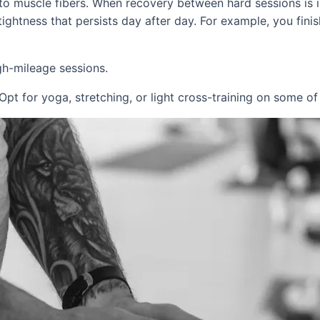
o muscle fibers. When recovery between hard sessions is ins
ightness that persists day after day. For example, you fini
h-mileage sessions.
Opt for yoga, stretching, or light cross-training on some of