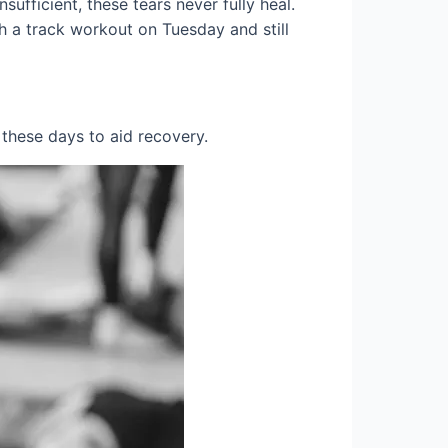
ufficient, these tears never fully heal.
sh a track workout on Tuesday and still
 these days to aid recovery.