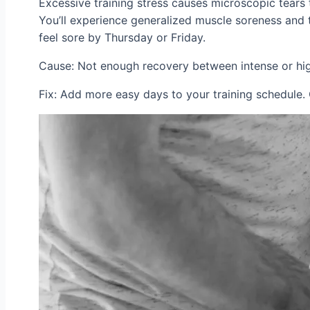
Excessive training stress causes microscopic tears t
You’ll experience generalized muscle soreness and t
feel sore by Thursday or Friday.
Cause: Not enough recovery between intense or hig
Fix: Add more easy days to your training schedule. 