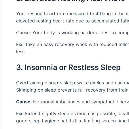
Your resting heart rate measured first thing in the
elevated resting heart rate due to accumulated fati
Cause: Your body is working harder at rest to comp
Fix: Take an easy recovery week with reduced milea
less.
3. Insomnia or Restless Sleep
Overtraining disrupts sleep-wake cycles and can make
Skimping on sleep prevents full recovery from train
Cause
: Hormonal imbalances and sympathetic nervo
Fix: Extend nightly sleep as much as possible, ide
good sleep hygiene habits like limiting screen time