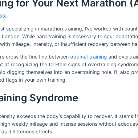
ing for Your Next Marathon (A
023
 specializing in marathon training, I’ve worked with count
ke London. While hard training is necessary to spur adaptat
d with mileage, intensity, or insufficient recovery between ha
rs cross the fine line between
optimal training
and overtrai
at recognizing the tell-tale signs of overtraining syndrome. 
d digging themselves into an overtraining hole. I’ll also p
d flags in your own training.
raining Syndrome
tensity exceeds the body’s capability to recover. It stems 
h high weekly mileage and intense sessions without adequat
as deleterious effects.