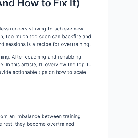
nd How to Fix It)
less runners striving to achieve new
ion, too much too soon can backfire and
rd sessions is a recipe for overtraining.
ning. After coaching and rehabbing
In this article, I’ll overview the top 10
rovide actionable tips on how to scale
from an imbalance between training
e rest, they become overtrained.