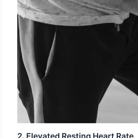
2. Elevated Resting Heart Rate