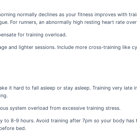
 morning normally declines as your fitness improves with tra
gue. For runners, an abnormally high resting heart rate ov
ensate for training overload.
ge and lighter sessions. Include more cross-training like c
 it hard to fall asleep or stay asleep. Training very late i
ing.
us system overload from excessive training stress.
ally to 8-9 hours. Avoid training after 7pm so your body ha
 before bed.