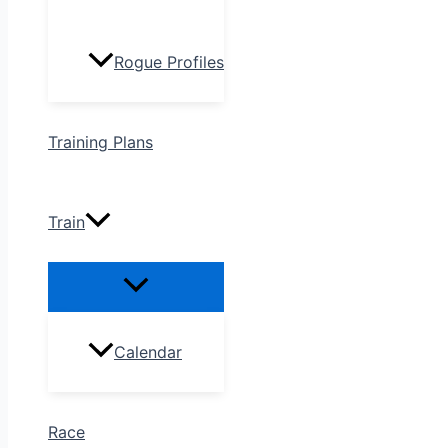
Rogue Profiles
Training Plans
Train
Calendar
Race