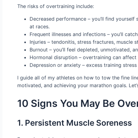
The risks of overtraining include:
Decreased performance – you’ll find yourself s
at races.
Frequent illnesses and infections – you’ll c
Injuries – tendonitis, stress fractures, muscl
Burnout – you’ll feel depleted, unmotivated, a
Hormonal disruption – overtraining can affect
Depression or anxiety – excess training stress
I guide all of my athletes on how to tow the fine li
motivated, and achieving your marathon goals. Let’
10 Signs You May Be Over
1. Persistent Muscle Soreness