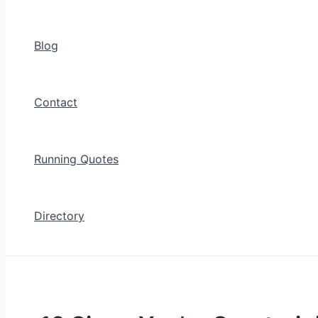
Blog
Contact
Running Quotes
Directory