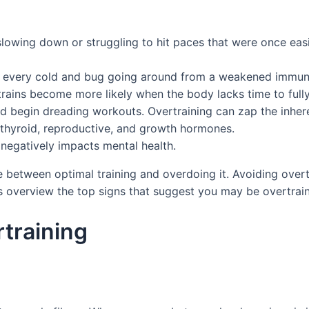
lowing down or struggling to hit paces that were once easil
atch every cold and bug going around from a weakened immu
e strains become more likely when the body lacks time to ful
nd begin dreading workouts. Overtraining can zap the inhere
 thyroid, reproductive, and growth hormones.
 negatively impacts mental health.
ne between optimal training and overdoing it. Avoiding overtr
s overview the top signs that suggest you may be overtrai
training