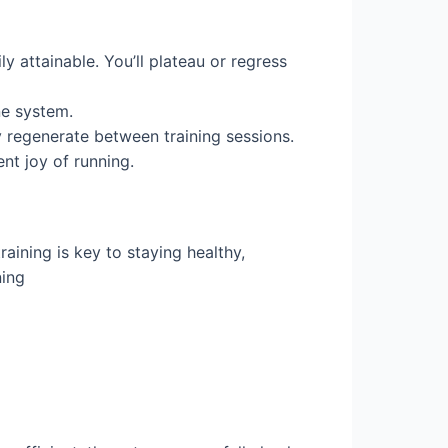
y attainable. You’ll plateau or regress
ne system.
ly regenerate between training sessions.
nt joy of running.
aining is key to staying healthy,
ning