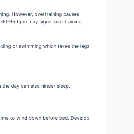
ining. However, overtraining causes
er 60-65 bpm may signal overtraining.
ycling or swimming which taxes the legs
n the day can also hinder sleep.
s time to wind down before bed. Develop