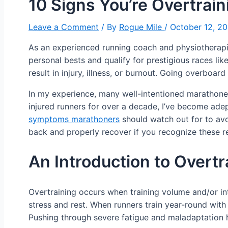
10 Signs You’re Overtrain
Leave a Comment
/ By
Rogue Mile
/
October 12, 2
As an experienced running coach and physiotherapist
personal bests and qualify for prestigious races li
result in injury, illness, or burnout. Going overboar
In my experience, many well-intentioned marathone
injured runners for over a decade, I’ve become adept 
symptoms marathoners
should watch out for to avoi
back and properly recover if you recognize these re
An Introduction to Overt
Overtraining occurs when training volume and/or in
stress and rest. When runners train year-round wit
Pushing through severe fatigue and maladaptation h