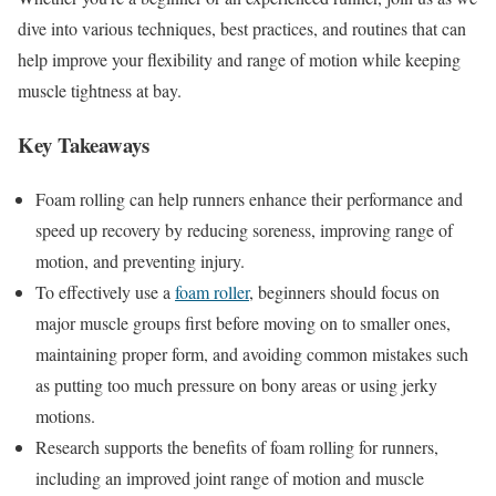
dive into various techniques, best practices, and routines that can
help improve your flexibility and range of motion while keeping
muscle tightness at bay.
Key Takeaways
Foam rolling can help runners enhance their performance and
speed up recovery by reducing soreness, improving range of
motion, and preventing injury.
To effectively use a
foam roller
, beginners should focus on
major muscle groups first before moving on to smaller ones,
maintaining proper form, and avoiding common mistakes such
as putting too much pressure on bony areas or using jerky
motions.
Research supports the benefits of foam rolling for runners,
including an improved joint range of motion and muscle