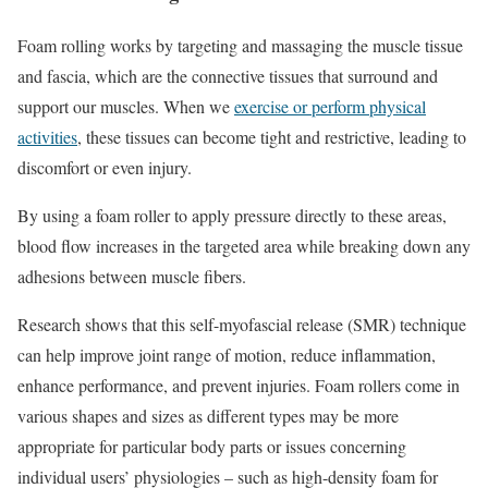
Foam rolling works by targeting and massaging the muscle tissue
and fascia, which are the connective tissues that surround and
support our muscles. When we
exercise or perform physical
activities
, these tissues can become tight and restrictive, leading to
discomfort or even injury.
By using a foam roller to apply pressure directly to these areas,
blood flow increases in the targeted area while breaking down any
adhesions between muscle fibers.
Research shows that this self-myofascial release (SMR) technique
can help improve joint range of motion, reduce inflammation,
enhance performance, and prevent injuries. Foam rollers come in
various shapes and sizes as different types may be more
appropriate for particular body parts or issues concerning
individual users’ physiologies – such as high-density foam for