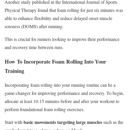
Another study published in the International Journal of Sports
Physical Therapy found that foam rolling for just six minutes was
able to enhance flexibility and reduce delayed onset muscle
soreness (DOMS) after running.
This is crucial for runners looking to improve their performance
and recovery time between runs.
How To Incorporate Foam Rolling Into Your
Training
Incorporating foam rolling into your running routine can be a
game-changer for improving performance and recovery. To begin,
allocate at least 10-15 minutes before and after your workout to
perform foundational foam rolling exercises.
basic movements targeting large muscles
Start with
such as the