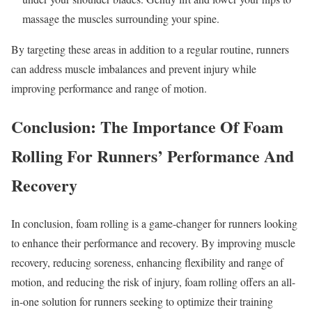
massage the muscles surrounding your spine.
By targeting these areas in addition to a regular routine, runners
can address muscle imbalances and prevent injury while
improving performance and range of motion.
Conclusion: The Importance Of Foam
Rolling For Runners’ Performance And
Recovery
In conclusion, foam rolling is a game-changer for runners looking
to enhance their performance and recovery. By improving muscle
recovery, reducing soreness, enhancing flexibility and range of
motion, and reducing the risk of injury, foam rolling offers an all-
in-one solution for runners seeking to optimize their training