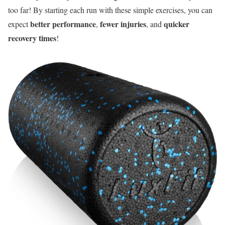
too far! By starting each run with these simple exercises, you can
better performance
fewer injuries
quicker
expect
,
, and
recovery times
!