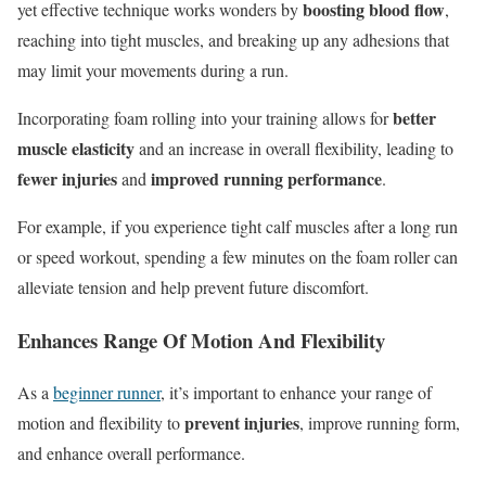
boosting blood flow
yet effective technique works wonders by
,
reaching into tight muscles, and breaking up any adhesions that
may limit your movements during a run.
better
Incorporating foam rolling into your training allows for
muscle elasticity
and an increase in overall flexibility, leading to
fewer injuries
improved running performance
and
.
For example, if you experience tight calf muscles after a long run
or speed workout, spending a few minutes on the foam roller can
alleviate tension and help prevent future discomfort.
Enhances Range Of Motion And Flexibility
As a
beginner runner
, it’s important to enhance your range of
prevent injuries
motion and flexibility to
, improve running form,
and enhance overall performance.