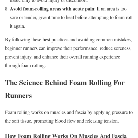
Avoid foam-rolling areas with acute pain
: If an area is too
sore or tender, give it time to heal before attempting to foam-roll
it again.
By following these best practices and avoiding common mistakes,
beginner runners can improve their performance, reduce soreness,
prevent injury, and enhance their overall running experience
through foam rolling.
The Science Behind Foam Rolling For
Runners
Foam rolling works on muscles and fascia by applying pressure to
the soft tissue, promoting blood flow and releasing tension.
How Foam Rolling Works On Muscles And Fascia