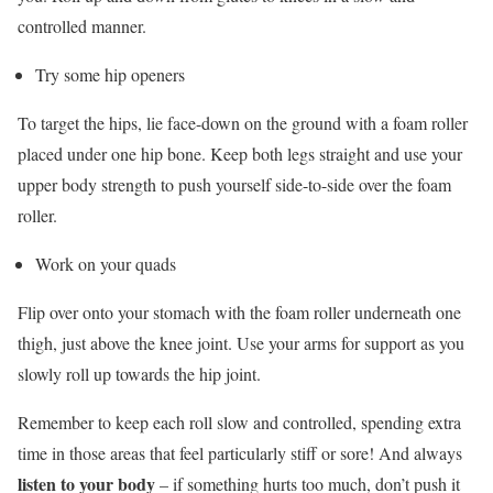
controlled manner.
Try some hip openers
To target the hips, lie face-down on the ground with a foam roller
placed under one hip bone. Keep both legs straight and use your
upper body strength to push yourself side-to-side over the foam
roller.
Work on your quads
Flip over onto your stomach with the foam roller underneath one
thigh, just above the knee joint. Use your arms for support as you
slowly roll up towards the hip joint.
Remember to keep each roll slow and controlled, spending extra
time in those areas that feel particularly stiff or sore! And always
listen to your body
– if something hurts too much, don’t push it