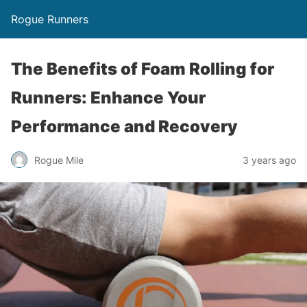
Rogue Runners
The Benefits of Foam Rolling for
Runners: Enhance Your
Performance and Recovery
3 years ago
Rogue Mile