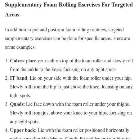
Supplementary Foam Rolling Exercises For Targeted
Areas
In addition to pre and post-run foam rolling routines, targeted
supplementary exercises can be done for specific areas. Here are
some examples:
Calves
: place your calf on top of the foam roller and slowly roll
from the ankle to the knee, focusing on any tight spots.
IT band
: Lie on your side with the foam roller under your hip.
Slowly roll from the hip to just above the knee, focusing on any
tight spots.
Quads
: Lie face down with the foam roller under your thighs.
Slowly roll from just above your knee to your hips, focusing on
any tight spots.
Upper back
: Lie with the foam roller positioned horizontally
under your shoulder blades. Gently lift and lower your hips to