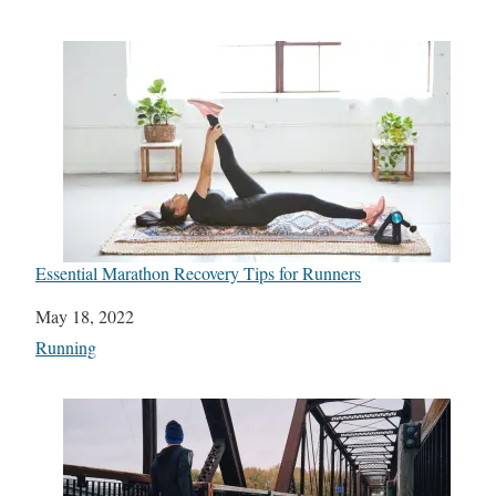
Essential Marathon Recovery Tips for Runners
Date
May 18, 2022
In relation to
Running