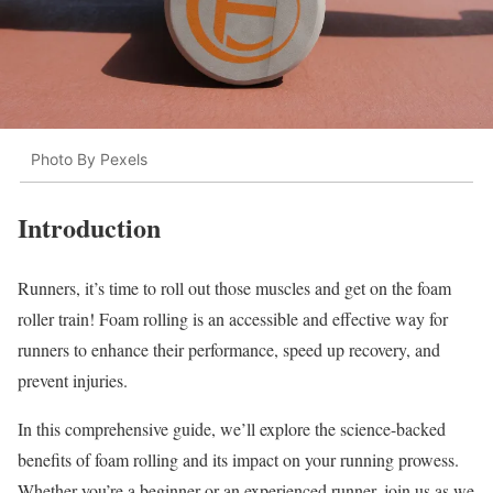
Photo By Pexels
Introduction
Runners, it’s time to roll out those muscles and get on the foam
roller train! Foam rolling is an accessible and effective way for
runners to enhance their performance, speed up recovery, and
prevent injuries.
In this comprehensive guide, we’ll explore the science-backed
benefits of foam rolling and its impact on your running prowess.
Whether you’re a beginner or an experienced runner, join us as we