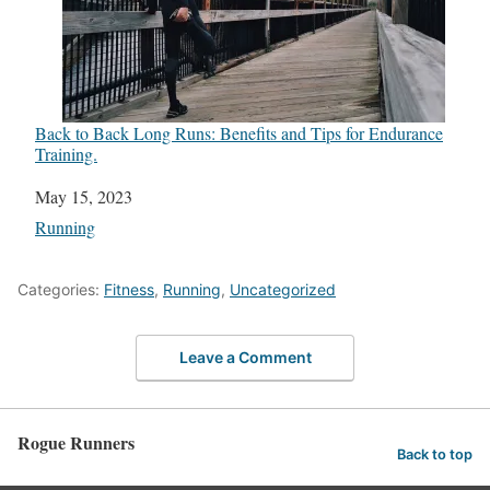
Back to Back Long Runs: Benefits and Tips for Endurance
Training.
Date
May 15, 2023
In relation to
Running
Categories:
Fitness
,
Running
,
Uncategorized
Leave a Comment
Rogue Runners
Back to top