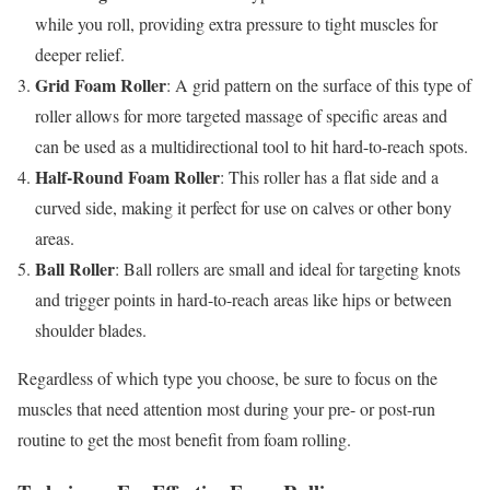
while you roll, providing extra pressure to tight muscles for
deeper relief.
Grid Foam Roller
: A grid pattern on the surface of this type of
roller allows for more targeted massage of specific areas and
can be used as a multidirectional tool to hit hard-to-reach spots.
Half-Round Foam Roller
: This roller has a flat side and a
curved side, making it perfect for use on calves or other bony
areas.
Ball Roller
: Ball rollers are small and ideal for targeting knots
and trigger points in hard-to-reach areas like hips or between
shoulder blades.
Regardless of which type you choose, be sure to focus on the
muscles that need attention most during your pre- or post-run
routine to get the most benefit from foam rolling.