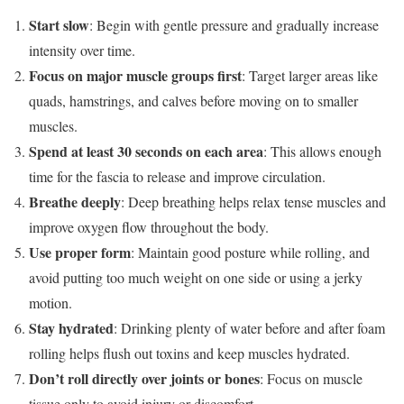
Start slow
: Begin with gentle pressure and gradually increase
intensity over time.
Focus on major muscle groups first
: Target larger areas like
quads, hamstrings, and calves before moving on to smaller
muscles.
Spend at least 30 seconds on each area
: This allows enough
time for the fascia to release and improve circulation.
Breathe deeply
: Deep breathing helps relax tense muscles and
improve oxygen flow throughout the body.
Use proper form
: Maintain good posture while rolling, and
avoid putting too much weight on one side or using a jerky
motion.
Stay hydrated
: Drinking plenty of water before and after foam
rolling helps flush out toxins and keep muscles hydrated.
Don’t roll directly over joints or bones
: Focus on muscle
tissue only to avoid injury or discomfort.