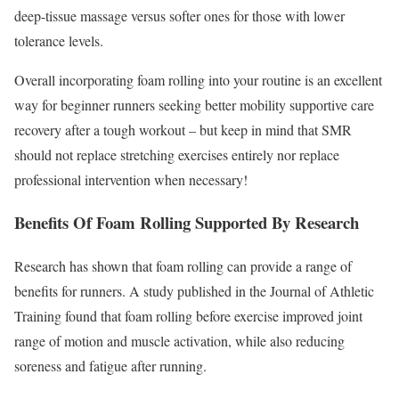
deep-tissue massage versus softer ones for those with lower
tolerance levels.
Overall incorporating foam rolling into your routine is an excellent
way for beginner runners seeking better mobility supportive care
recovery after a tough workout – but keep in mind that SMR
should not replace stretching exercises entirely nor replace
professional intervention when necessary!
Benefits Of Foam Rolling Supported By Research
Research has shown that foam rolling can provide a range of
benefits for runners. A study published in the Journal of Athletic
Training found that foam rolling before exercise improved joint
range of motion and muscle activation, while also reducing
soreness and fatigue after running.