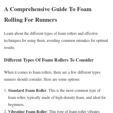
A Comprehensive Guide To Foam
Rolling For Runners
Learn about the different types of foam rollers and effective
techniques for using them, avoiding common mistakes for optimal
results.
Different Types Of Foam Rollers To Consider
When it comes to foam rollers, there are a few different types
runners should consider. Here are some options:
Standard Foam Roller
: This is the most common type of
foam roller, typically made of high-density foam, and ideal for
beginners.
Vibrating Foam Roller
: This type of foam roller vibrates