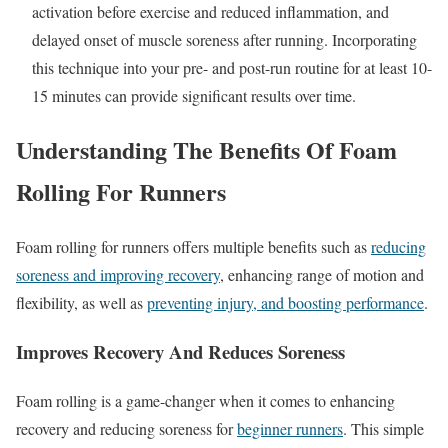
activation before exercise and reduced inflammation, and
delayed onset of muscle soreness after running. Incorporating
this technique into your pre- and post-run routine for at least 10-
15 minutes can provide significant results over time.
Understanding The Benefits Of Foam
Rolling For Runners
Foam rolling for runners offers multiple benefits such as
reducing
soreness and improving recovery
, enhancing range of motion and
flexibility, as well as
preventing injury, and boosting performance
.
Improves Recovery And Reduces Soreness
Foam rolling is a game-changer when it comes to enhancing
recovery and reducing soreness for
beginner runners
. This simple