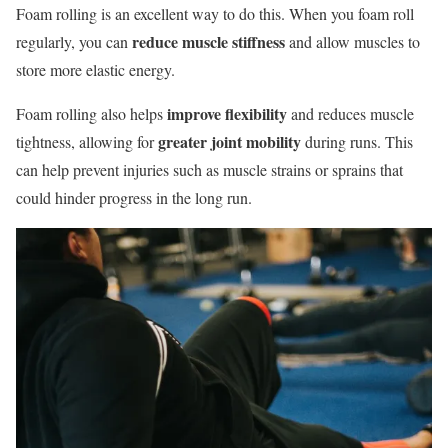
Foam rolling is an excellent way to do this. When you foam roll
reduce muscle stiffness
regularly, you can
and allow muscles to
store more elastic energy.
improve flexibility
Foam rolling also helps
and reduces muscle
greater joint mobility
tightness, allowing for
during runs. This
can help prevent injuries such as muscle strains or sprains that
could hinder progress in the long run.