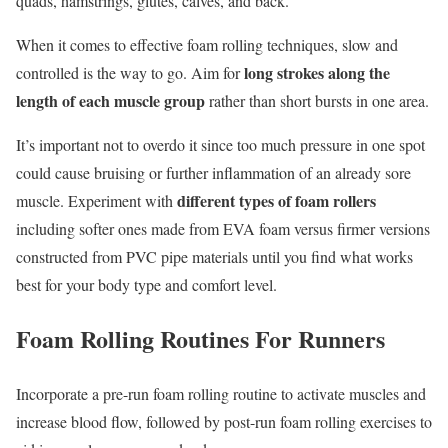
quads, hamstrings, glutes, calves, and back.
When it comes to effective foam rolling techniques, slow and
long strokes along the
controlled is the way to go. Aim for
length of each muscle group
rather than short bursts in one area.
It’s important not to overdo it since too much pressure in one spot
could cause bruising or further inflammation of an already sore
different types of foam rollers
muscle. Experiment with
including softer ones made from EVA foam versus firmer versions
constructed from PVC pipe materials until you find what works
best for your body type and comfort level.
Foam Rolling Routines For Runners
Incorporate a pre-run foam rolling routine to activate muscles and
increase blood flow, followed by post-run foam rolling exercises to