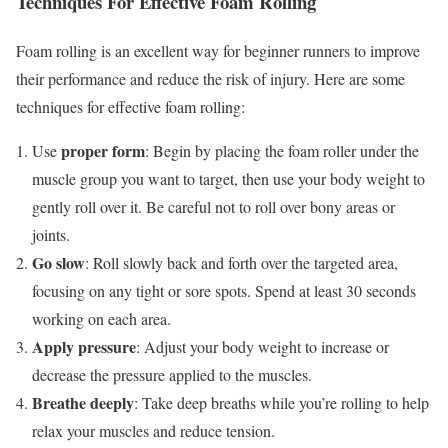
Techniques For Effective Foam Rolling
Foam rolling is an excellent way for beginner runners to improve
their performance and reduce the risk of injury. Here are some
techniques for effective foam rolling:
proper form
Use
: Begin by placing the foam roller under the
muscle group you want to target, then use your body weight to
gently roll over it. Be careful not to roll over bony areas or
joints.
Go slow
: Roll slowly back and forth over the targeted area,
focusing on any tight or sore spots. Spend at least 30 seconds
working on each area.
Apply pressure
: Adjust your body weight to increase or
decrease the pressure applied to the muscles.
Breathe deeply
: Take deep breaths while you’re rolling to help
relax your muscles and reduce tension.