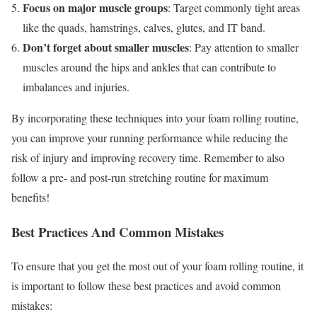
Focus on major muscle groups
: Target commonly tight areas
like the quads, hamstrings, calves, glutes, and IT band.
Don’t forget about smaller muscles
: Pay attention to smaller
muscles around the hips and ankles that can contribute to
imbalances and injuries.
By incorporating these techniques into your foam rolling routine,
you can improve your running performance while reducing the
risk of injury and improving recovery time. Remember to also
follow a pre- and post-run stretching routine for maximum
benefits!
Best Practices And Common Mistakes
To ensure that you get the most out of your foam rolling routine, it
is important to follow these best practices and avoid common
mistakes: