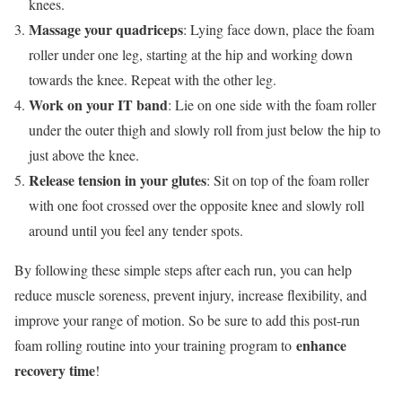
knees.
Massage your quadriceps
: Lying face down, place the foam
roller under one leg, starting at the hip and working down
towards the knee. Repeat with the other leg.
Work on your IT band
: Lie on one side with the foam roller
under the outer thigh and slowly roll from just below the hip to
just above the knee.
Release tension in your glutes
: Sit on top of the foam roller
with one foot crossed over the opposite knee and slowly roll
around until you feel any tender spots.
By following these simple steps after each run, you can help
reduce muscle soreness, prevent injury, increase flexibility, and
improve your range of motion. So be sure to add this post-run
enhance
foam rolling routine into your training program to
recovery time
!