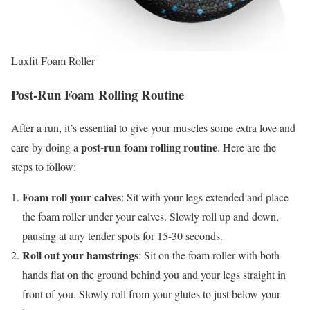
Luxfit Foam Roller
Post-Run Foam Rolling Routine
After a run, it’s essential to give your muscles some extra love and
post-run foam rolling routine
care by doing a
. Here are the
steps to follow:
Foam roll your calves
: Sit with your legs extended and place
the foam roller under your calves. Slowly roll up and down,
pausing at any tender spots for 15-30 seconds.
Roll out your hamstrings
: Sit on the foam roller with both
hands flat on the ground behind you and your legs straight in
front of you. Slowly roll from your glutes to just below your