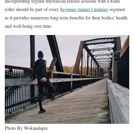
Incorporating regular myofascial release sessions with a foam
roller should be part of every
beginner runner’s training
regimen
as it provides numerous long-term benefits for their bodies’ health
and well-being over time.
Photo By Wokandapix