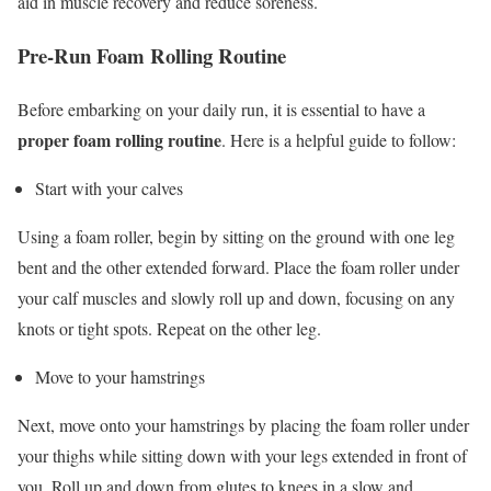
aid in muscle recovery and reduce soreness.
Pre-Run Foam Rolling Routine
Before embarking on your daily run, it is essential to have a
proper foam rolling routine
. Here is a helpful guide to follow:
Start with your calves
Using a foam roller, begin by sitting on the ground with one leg
bent and the other extended forward. Place the foam roller under
your calf muscles and slowly roll up and down, focusing on any
knots or tight spots. Repeat on the other leg.
Move to your hamstrings
Next, move onto your hamstrings by placing the foam roller under
your thighs while sitting down with your legs extended in front of
you. Roll up and down from glutes to knees in a slow and