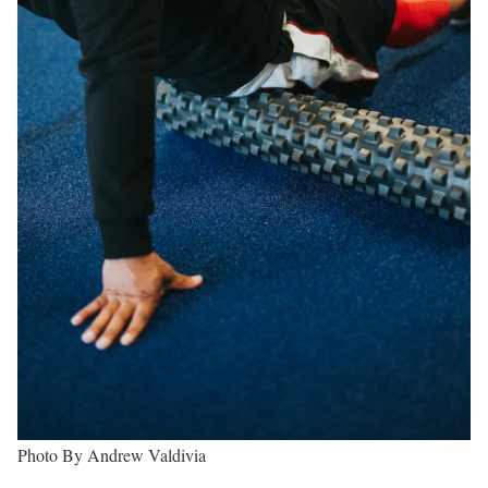
Photo By Andrew Valdivia