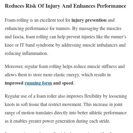
Reduces Risk Of Injury And Enhances Performance
injury prevention
Foam rolling is an excellent tool for
and
enhancing performance for runners. By massaging the muscles
and fascia, foam rolling can help prevent injuries like the runner’s
knee or IT band syndrome by addressing muscle imbalances and
reducing inflammation.
Moreover, regular foam rolling helps reduce muscle stiffness and
allows them to store more elastic energy, which results in
improved
running form
and speed
.
Regular use of a foam roller also improves flexibility by loosening
knots in soft tissue that restrict movement. This increase in joint
range of motion translates directly into better athletic performance
as it enables greater power generation during each stride.