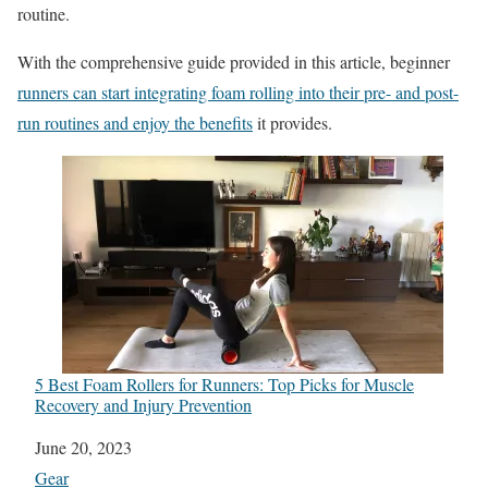
routine.
With the comprehensive guide provided in this article, beginner
runners can start integrating foam rolling into their pre- and post-
run routines and enjoy the benefits
it provides.
5 Best Foam Rollers for Runners: Top Picks for Muscle
Recovery and Injury Prevention
Date
June 20, 2023
In relation to
Gear