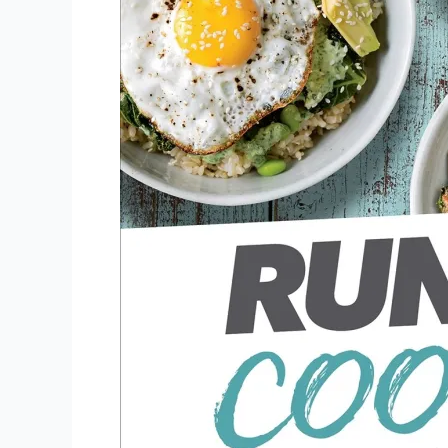
Fast.
Eat
Slow.