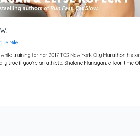
ow.
gue Mile
hile training for her 2017 TCS New York City Marathon histori
ally true if you’re an athlete. Shalane Flanagan, a four-time