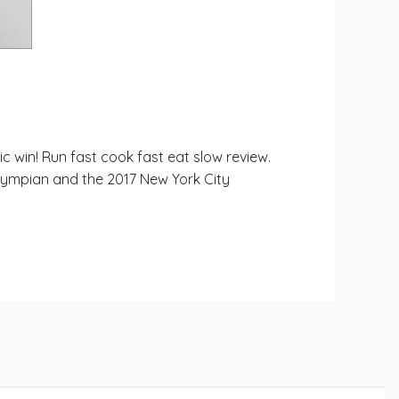
c win! Run fast cook fast eat slow review.
 Olympian and the 2017 New York City