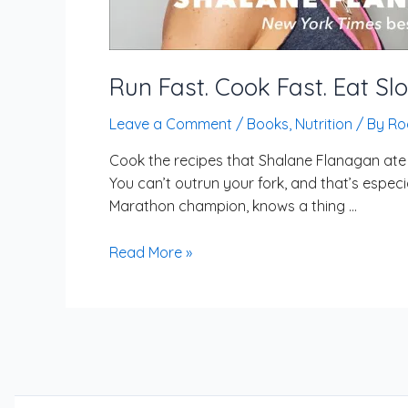
Run Fast. Cook Fast. Eat Sl
Leave a Comment
/
Books
,
Nutrition
/ By
Ro
Cook the recipes that Shalane Flanagan ate w
You can’t outrun your fork, and that’s especi
Marathon champion, knows a thing …
Read More »