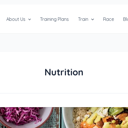
About Us
Training Plans
Train
Race
Bl
Nutrition