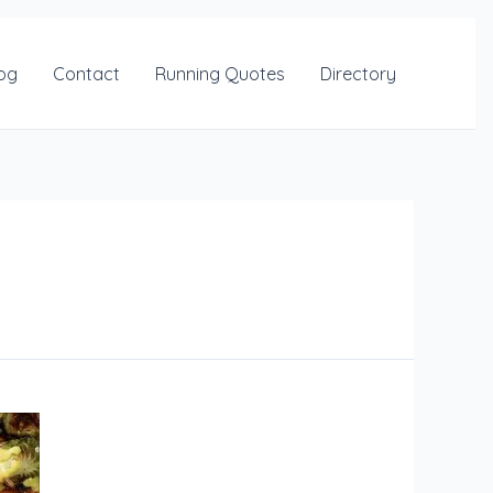
og
Contact
Running Quotes
Directory