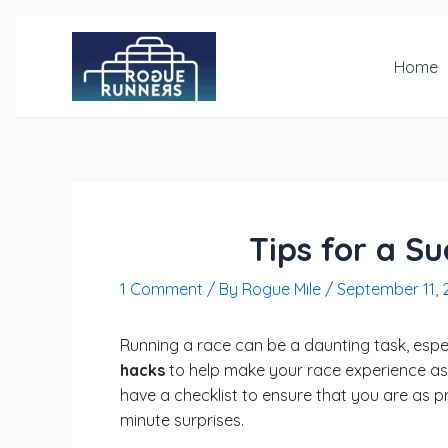
Skip
Post
to
navigation
content
Home
Tips for a S
1 Comment
/ By
Rogue Mile
/
September 11, 
Running a race can be a daunting task, especi
hacks
to help make your race experience as
have a checklist to ensure that you are as p
minute surprises.