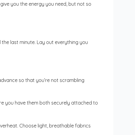
give you the energy you need, but not so
 the last minute. Lay out everything you
in advance so that you’re not scrambling
sure you have them both securely attached to
verheat. Choose light, breathable fabrics