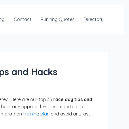
og
Contact
Running Quotes
Directory
ips and Hacks
vered. Here are our top 35
race day tips and
hon race approaches, it is important to
ur marathon
training plan
and avoid any last-