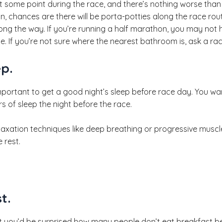
t some point during the race, and there’s nothing worse than 
n, chances are there will be porta-potties along the race rou
long the way. If you’re running a half marathon, you may not h
. If you’re not sure where the nearest bathroom is, ask a race
ep.
important to get a good night’s sleep before race day. You w
rs of sleep the night before the race.
elaxation techniques like deep breathing or progressive muscle
 rest.
t.
t you’d be surprised how many people don’t eat breakfast b