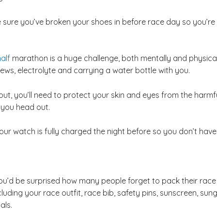
 sure you’ve broken your shoes in before race day so you’re n
alf
marathon is a huge challenge, both mentally and physical
ws, electrolyte and carrying a water bottle with you.
 out, you’ll need to protect your skin and eyes from the har
 you head out.
ur watch is fully charged the night before so you don’t have 
you’d be surprised how many people forget to pack their race
luding your race outfit, race bib, safety pins, sunscreen, sung
als.