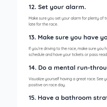
12. Set your alarm.
Make sure you set your alarm for plenty of t
late for the race.
13. Make sure you have y
If you’re driving to the race, make sure you
schedule and have your tickets or pass read
14. Do a mental run-throu
Visualize yourself having a great race. See yo
positive on race day.
15. Have a bathroom stra