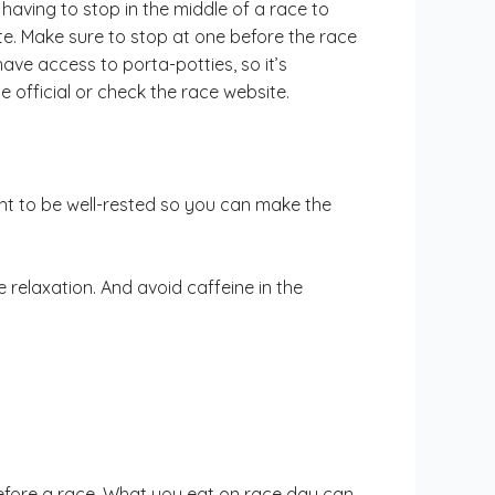
having to stop in the middle of a race to
te. Make sure to stop at one before the race
ave access to porta-potties, so it’s
 official or check the race website.
ant to be well-rested so you can make the
 relaxation. And avoid caffeine in the
efore a race. What you eat on race day can