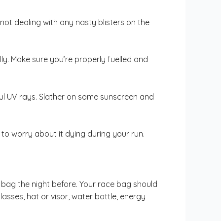
ot dealing with any nasty blisters on the
ly. Make sure you’re properly fuelled and
mful UV rays. Slather on some sunscreen and
to worry about it dying during your run.
 bag the night before. Your race bag should
lasses, hat or visor, water bottle, energy