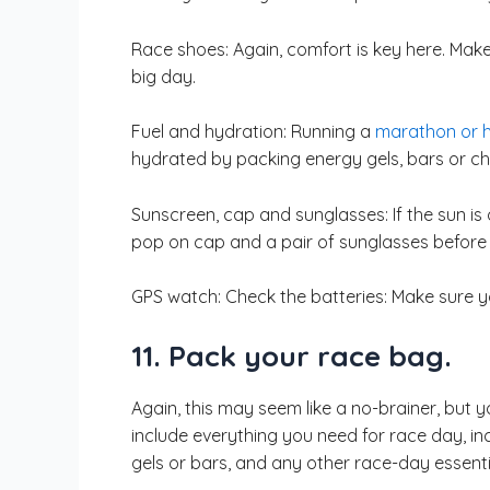
Race shoes: Again, comfort is key here. Make
big day.
Fuel and hydration: Running a
marathon or h
hydrated by packing energy gels, bars or che
Sunscreen, cap and sunglasses: If the sun is
pop on cap and a pair of sunglasses before
GPS watch: Check the batteries: Make sure yo
11. Pack your race bag.
Again, this may seem like a no-brainer, but 
include everything you need for race day, inc
gels or bars, and any other race-day essenti