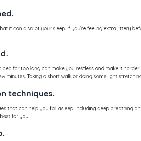
bed.
 that it can disrupt your sleep. If you’re feeling extra jittery 
d.
in bed for too long can make you restless and make it harder to
w minutes. Taking a short walk or doing some light stretchin
on techniques.
es that can help you fall asleep, including deep breathing a
best for you.
p.