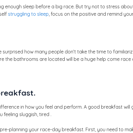
ting enough sleep before a big race. But try not to stress abou
self
struggling to sleep
, focus on the positive and remind you
e surprised how many people don’t take the time to familiari
re the bathrooms are located will be a huge help come race 
breakfast.
ference in how you feel and perform. A good breakfast will 
feeling sluggish, tired .
 pre-planning your race-day breakfast. First, you need to ma