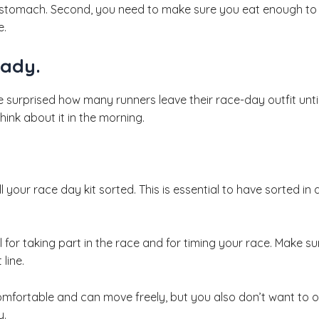
 stomach. Second, you need to make sure you eat enough to 
e.
eady.
e surprised how many runners leave their race-day outfit until
hink about it in the morning.
 all your race day kit sorted. This is essential to have sorted 
l for taking part in the race and for timing your race. Make 
line.
omfortable and can move freely, but you also don’t want to o
y.