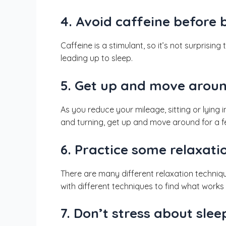
4. Avoid caffeine before 
Caffeine is a stimulant, so it’s not surprising
leading up to sleep.
5. Get up and move aroun
As you reduce your mileage, sitting or lying 
and turning, get up and move around for a fe
6. Practice some relaxati
There are many different relaxation techniqu
with different techniques to find what works 
7. Don’t stress about slee