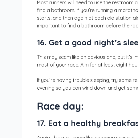
Most runners will need to use the restroom a
find a bathroom. If you’re running a maratho
starts, and then again at each aid station a
important to find a bathroom before the race
16. Get a good night’s sle
This may seem like an obvious one, but it’s 
most of your race. Aim for at least eight hou
If you’re having trouble sleeping, try some r
evening so you can wind down and get some
Race day:
17. Eat a healthy breakfas
Again, this may seem like common sense, bu