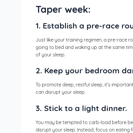
Taper week:
1. Establish a pre-race rou
Just like your training regimen, a pre-race 
going to bed and waking up at the same time
of your sleep.
2. Keep your bedroom dar
To promote deep, restful sleep, it’s importa
can disrupt your sleep.
3. Stick to a light dinner.
You may be tempted to carb-load before bed, b
disrupt your sleep. Instead, focus on eating 