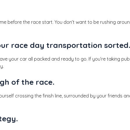
ime before the race start. You don’t want to be rushing arou
our race day transportation sorted
 have your car all packed and ready to go. If you’re taking pu
y.
gh of the race.
urself crossing the finish line, surrounded by your friends and
tegy.