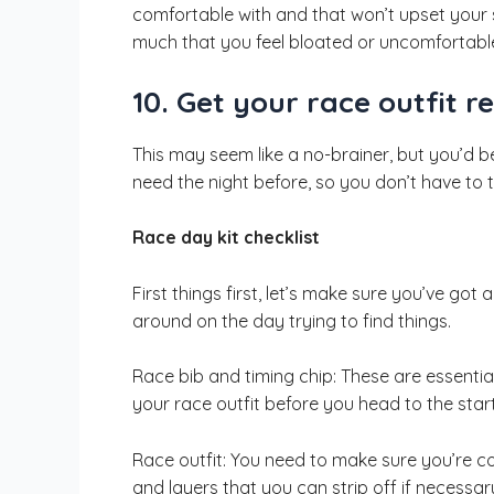
comfortable with and that won’t upset your
much that you feel bloated or uncomfortabl
10. Get your race outfit r
This may seem like a no-brainer, but you’d b
need the night before, so you don’t have to t
Race day kit checklist
First things first, let’s make sure you’ve got
around on the day trying to find things.
Race bib and timing chip: These are essentia
your race outfit before you head to the start 
Race outfit: You need to make sure you’re c
and layers that you can strip off if necessar