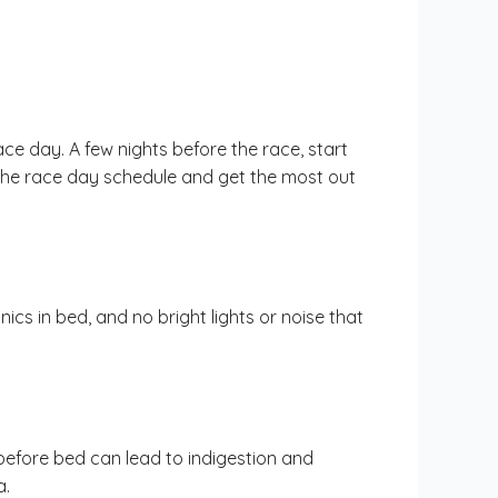
ce day. A few nights before the race, start
 the race day schedule and get the most out
cs in bed, and no bright lights or noise that
 before bed can lead to indigestion and
a.