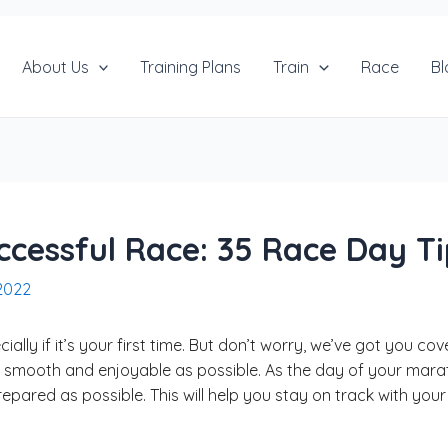
About Us
Training Plans
Train
Race
Bl
uccessful Race: 35 Race Day T
2022
ally if it’s your first time. But don’t worry, we’ve got you co
 smooth and enjoyable as possible. As the day of your marat
repared as possible. This will help you stay on track with yo