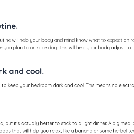
tine.
routine will help your body and mind know what to expect on ra
 you plan to on race day. This will help your body adjust to
k and cool.
nt to keep your bedroom dark and cool. This means no electroni
ut it’s actually better to stick to a light dinner. A big meal
foods that will help you relax, like a banana or some herbal te