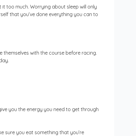
t it too much. Worrying about sleep will only
rself that you’ve done everything you can to
ze themselves with the course before racing.
day.
give you the energy you need to get through
ke sure you eat something that you’re