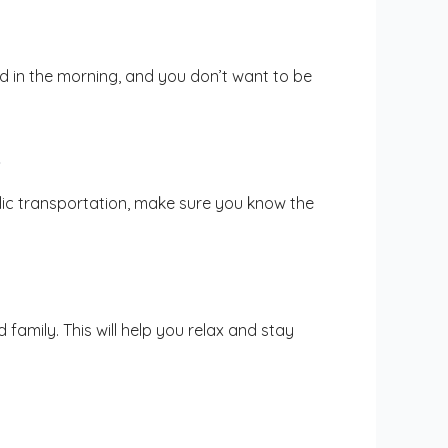
nd in the morning, and you don’t want to be
.
blic transportation, make sure you know the
 family. This will help you relax and stay