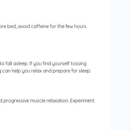
before bed, avoid caffeine for the few hours
 fall asleep. If you find yourself tossing
g can help you relax and prepare for sleep.
nd progressive muscle relaxation. Experiment