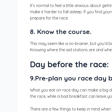
It’s normal to feel a little anxious about get
make it harder to fall asleep. If you find your
prepare for the race.
8. Know the course.
This may seem like a no-brainer, but you’d b
Knowing where the aid stations are and whe
Day before the race:
9.Pre-plan you race day 
What you eat on race day can make a big dif
the race, while a bad breakfast can leave you 
There are a few things to keep in mind when