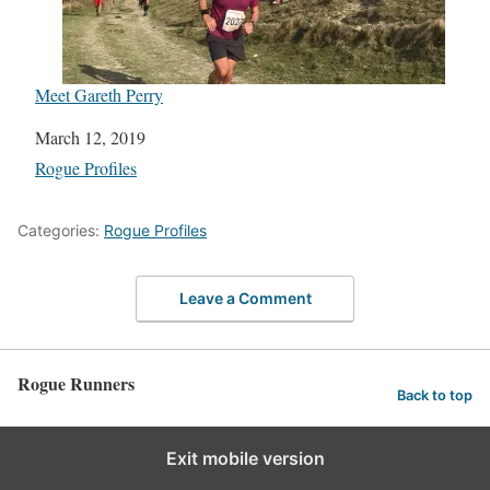
Meet Gareth Perry
Date
March 12, 2019
In relation to
Rogue Profiles
Categories:
Rogue Profiles
Leave a Comment
Rogue Runners
Back to top
Exit mobile version