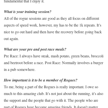
fundamental that I enjoy it.
What is your training session?
All of the rogue sessions are good as they all focus on different
aspects of speed work, however, my has to be the 1k repeats. It’s
nice to go out hard and then have the recovery before going back
out again.
What are your pre and post race meals?
Pre Race: I always have steak, mash potato, green beans, broccoli
and beetroot before a race. Post Race: Normally involves a burger
in a pub somewhere.
How important is it to be a member of Rogues?
To me, being a part of the Rogues is really important. I owe so
much to this amazing club. It’s not just about the running, it’s also
the support and the people that go with it. The people who are
part of Rogues have become amazing friends. It doesn’t matter