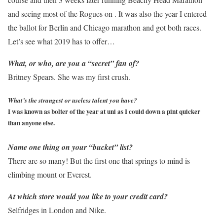
and seeing most of the Rogues on . It was also the year I entered
the ballot for Berlin and Chicago marathon and got both races.
Let’s see what 2019 has to offer…
What, or who, are you a “secret” fan of?
Britney Spears. She was my first crush.
What’s the strangest or useless talent you have?
I was known as bolter of the year at uni as I could down a pint quicker
than anyone else.
Name one thing on your “bucket” list?
There are so many! But the first one that springs to mind is
climbing mount or Everest.
At which store would you like to
your credit card?
Selfridges in London and Nike.