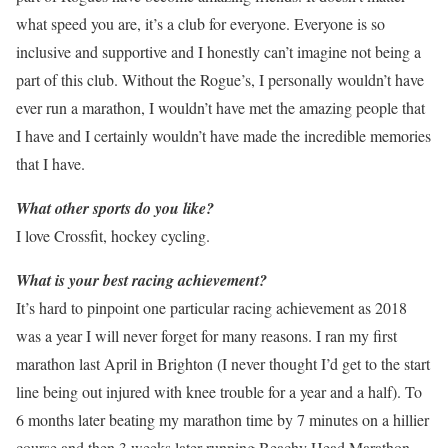
what speed you are, it’s a club for everyone. Everyone is so
inclusive and supportive and I honestly can’t imagine not being a
part of this club. Without the Rogue’s, I personally wouldn’t have
ever run a marathon, I wouldn’t have met the amazing people that
I have and I certainly wouldn’t have made the incredible memories
that I have.
What other sports do you like?
I love Crossfit, hockey cycling.
What is your best racing achievement?
It’s hard to pinpoint one particular racing achievement as 2018
was a year I will never forget for many reasons. I ran my first
marathon last April in Brighton (I never thought I’d get to the start
line being out injured with knee trouble for a year and a half). To
6 months later beating my marathon time by 7 minutes on a hillier
course and then 3 weeks later running Beachy Head Marathon