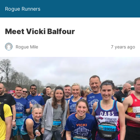
Rogue Runners
Meet Vicki Balfour
7 years ago
Rogue Mile