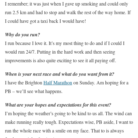
I remember; it was just when I gave up smoking and could only
run 2.5 km and had to stop and walk the rest of the way home. If
I could have got a taxi back I would have!
Why do you run?
I run because I love it. It’s my most thing to do and if I could I
would run 24/7. Putting in the hard work and then seeing
improvements is also quite exciting to see it all paying off.
When is your next race and what do you want from it?
I have the Brighton
Half Marathon
on Sunday. Am hoping for a
PB – we’ll see what happens.
What are your hopes and expectations for this event?
I’m hoping the weather’s going to be kind to us all. The wind can
make running really tough. Expectations wise, PB aside, I want to
run the whole race with a smile on my face. That to is always