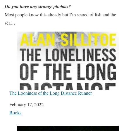
Do you have any strange phobias?
Most people know this already but I’m scared of fish and the
sea…
The Looniness of the Long Distance Runner
Date
February 17, 2022
In relation to
Books