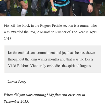
First off the block in the Rogues Profile section is a runner who
was awarded the Rogue Marathon Runner of The Year in April
2018
for the enthusiasm, commitment and joy that she has shown
throughout the long winter months and that was the lovely
Vicki Balfour! Vicki truly embodies the spirit of Rogues
– Gareth Perry
When did you start running? My first run ever was in
September 2015
.