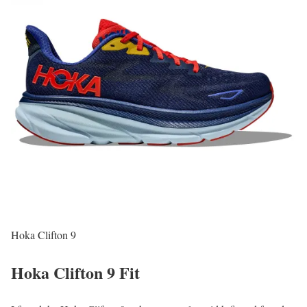
Hoka Clifton 9
Hoka Clifton 9 Fit