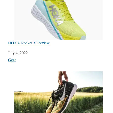
HOKA Rocket X Review
Date
July 4, 2022
In relation to
Gear