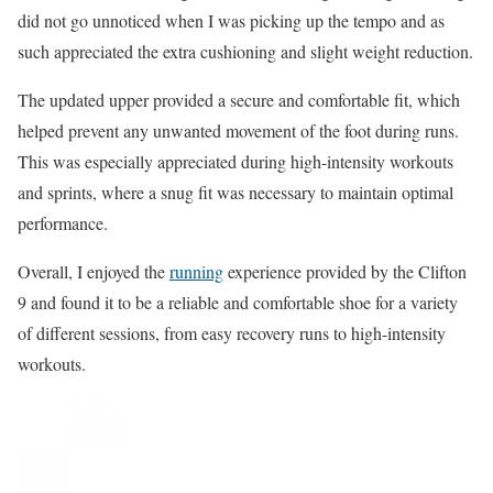
did not go unnoticed when I was picking up the tempo and as
such appreciated the extra cushioning and slight weight reduction.
The updated upper provided a secure and comfortable fit, which
helped prevent any unwanted movement of the foot during runs.
This was especially appreciated during high-intensity workouts
and sprints, where a snug fit was necessary to maintain optimal
performance.
Overall, I enjoyed the
running
experience provided by the Clifton
9 and found it to be a reliable and comfortable shoe for a variety
of different sessions, from easy recovery runs to high-intensity
workouts.