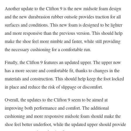
Another update to the Clifton 9 is the new midsole foam design
and the new durabrasion rubber outsole provides traction for all
surfaces and conditions. This new foam is designed to be lighter
and more responsive than the previous version. This should help
make the shoe feel more nimble and faster, while still providing
the necessary cushioning for a comfortable run.
Finally, the Clifton 9 features an updated upper. The upper now
has a more secure and comfortable fit, thanks to changes in the
materials and construction. This should help keep the foot locked
in place and reduce the risk of slippage or discomfort.
Overall, the updates to the Clifton 9 seem to be aimed at
improving both performance and comfort. The additional
cushioning and more responsive midsole foam should make the
shoe feel better underfoot, while the updated upper should provide