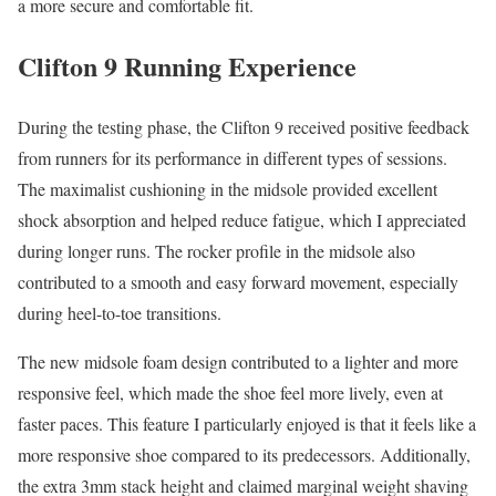
a more secure and comfortable fit.
Clifton 9 Running Experience
During the testing phase, the Clifton 9 received positive feedback
from runners for its performance in different types of sessions.
The maximalist cushioning in the midsole provided excellent
shock absorption and helped reduce fatigue, which I appreciated
during longer runs. The rocker profile in the midsole also
contributed to a smooth and easy forward movement, especially
during heel-to-toe transitions.
The new midsole foam design contributed to a lighter and more
responsive feel, which made the shoe feel more lively, even at
faster paces. This feature I particularly enjoyed is that it feels like a
more responsive shoe compared to its predecessors. Additionally,
the extra 3mm stack height and claimed marginal weight shaving