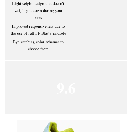
Lightweight design that doesn't
weigh you down during your
runs
Improved responsiveness due to
the use of full FF Blast+ midsole
Eye-catching color schemes to
choose from
9.6