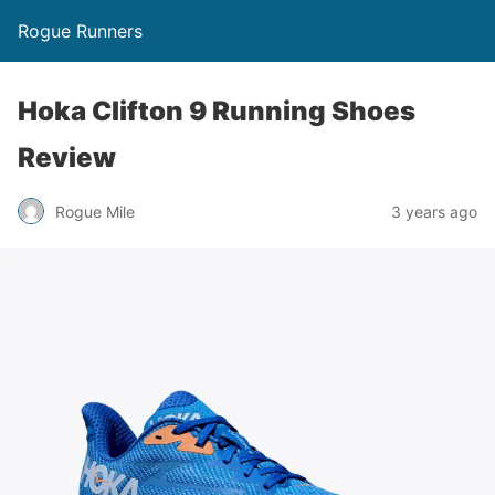
Rogue Runners
Hoka Clifton 9 Running Shoes
Review
3 years ago
Rogue Mile