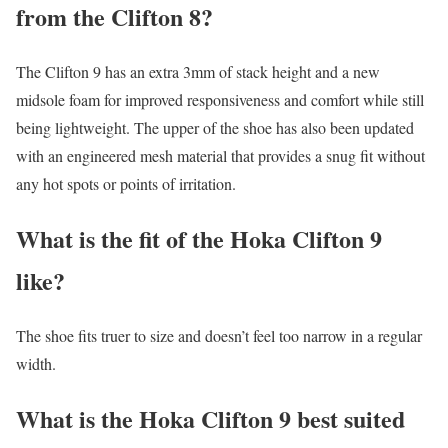
from the Clifton 8?
The Clifton 9 has an extra 3mm of stack height and a new
midsole foam for improved responsiveness and comfort while still
being lightweight. The upper of the shoe has also been updated
with an engineered mesh material that provides a snug fit without
any hot spots or points of irritation.
What is the fit of the Hoka Clifton 9
like?
The shoe fits truer to size and doesn’t feel too narrow in a regular
width.
What is the Hoka Clifton 9 best suited