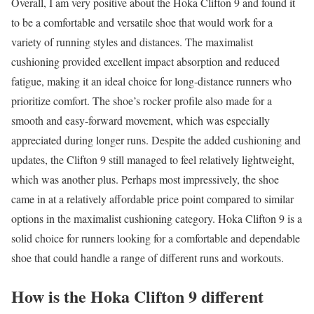
Overall, I am very positive about the Hoka Clifton 9 and found it
to be a comfortable and versatile shoe that would work for a
variety of running styles and distances. The maximalist
cushioning provided excellent impact absorption and reduced
fatigue, making it an ideal choice for long-distance runners who
prioritize comfort. The shoe’s rocker profile also made for a
smooth and easy-forward movement, which was especially
appreciated during longer runs. Despite the added cushioning and
updates, the Clifton 9 still managed to feel relatively lightweight,
which was another plus. Perhaps most impressively, the shoe
came in at a relatively affordable price point compared to similar
options in the maximalist cushioning category. Hoka Clifton 9 is a
solid choice for runners looking for a comfortable and dependable
shoe that could handle a range of different runs and workouts.
How is the Hoka Clifton 9 different