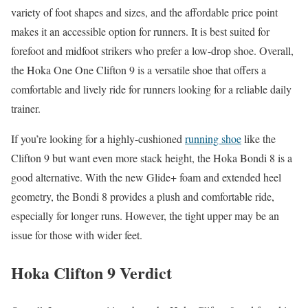
variety of foot shapes and sizes, and the affordable price point
makes it an accessible option for runners. It is best suited for
forefoot and midfoot strikers who prefer a low-drop shoe. Overall,
the Hoka One One Clifton 9 is a versatile shoe that offers a
comfortable and lively ride for runners looking for a reliable daily
trainer.
If you’re looking for a highly-cushioned
running shoe
like the
Clifton 9 but want even more stack height, the Hoka Bondi 8 is a
good alternative. With the new Glide+ foam and extended heel
geometry, the Bondi 8 provides a plush and comfortable ride,
especially for longer runs. However, the tight upper may be an
issue for those with wider feet.
Hoka Clifton 9 Verdict