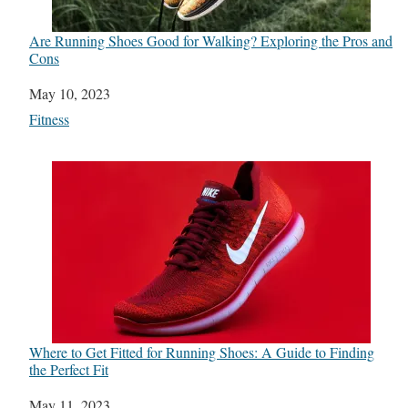
Are Running Shoes Good for Walking? Exploring the Pros and
Cons
Date
May 10, 2023
In relation to
Fitness
Where to Get Fitted for Running Shoes: A Guide to Finding
the Perfect Fit
Date
May 11, 2023