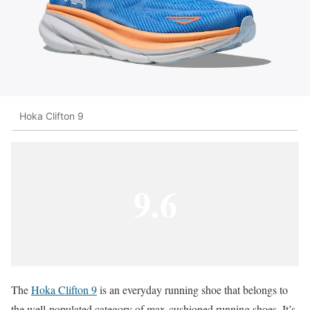
Hoka Clifton 9
9.6
The
Hoka Clifton 9
is an everyday running shoe that belongs to
the well-populated category of max-cushioned running shoes. It’s