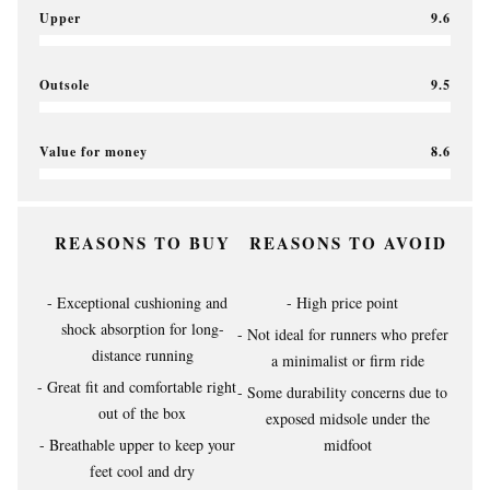
Upper
9.6
Outsole
9.5
Value for money
8.6
REASONS TO BUY
REASONS TO AVOID
Exceptional cushioning and
High price point
shock absorption for long-
Not ideal for runners who prefer
distance running
a minimalist or firm ride
Great fit and comfortable right
Some durability concerns due to
out of the box
exposed midsole under the
Breathable upper to keep your
midfoot
feet cool and dry