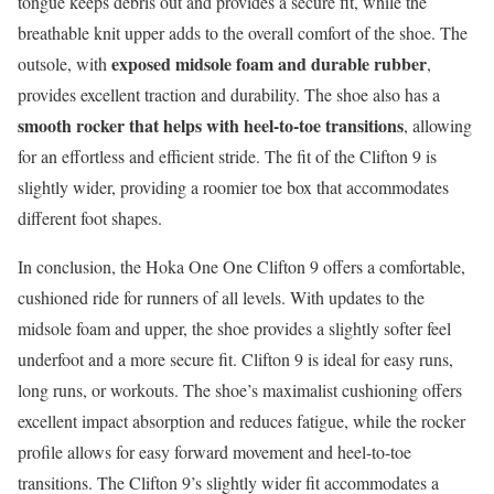
tongue keeps debris out and provides a secure fit, while the
breathable knit upper adds to the overall comfort of the shoe. The
exposed midsole foam and durable rubber
outsole, with
,
provides excellent traction and durability. The shoe also has a
smooth rocker that helps with heel-to-toe transitions
, allowing
for an effortless and efficient stride. The fit of the Clifton 9 is
slightly wider, providing a roomier toe box that accommodates
different foot shapes.
In conclusion, the Hoka One One Clifton 9 offers a comfortable,
cushioned ride for runners of all levels. With updates to the
midsole foam and upper, the shoe provides a slightly softer feel
underfoot and a more secure fit. Clifton 9 is ideal for easy runs,
long runs, or workouts. The shoe’s maximalist cushioning offers
excellent impact absorption and reduces fatigue, while the rocker
profile allows for easy forward movement and heel-to-toe
transitions. The Clifton 9’s slightly wider fit accommodates a