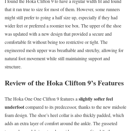
I found the Hoka Clifton 9 to have a regular width fit and found
that it ran true to size for most of them. However, some runners
might still prefer to going a half size up, especially if they had
wider feet or preferred a roomier toe box. The upper of the shoe
was updated with a new design that provided a secure and
comfortable fit without being too restrictive or tight. The
engineered mesh upper was breathable and stretchy, allowing for
natural foot movement while still maintaining support and
structure.
Review of the Hoka Clifton 9’s Features
slightly softer feel
The Hoka One One Clifton 9 features a
underfoot
compared to its predecessor, thanks to the new midsole
foam design. The shoe’s heel collar is also thickly padded, which
adds an extra layer of comfort around the ankle. The gusseted