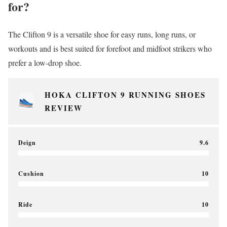
for?
The Clifton 9 is a versatile shoe for easy runs, long runs, or
workouts and is best suited for forefoot and midfoot strikers who
prefer a low-drop shoe.
HOKA CLIFTON 9 RUNNING SHOES
REVIEW
Deign
9.6
Cushion
10
Ride
10