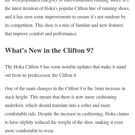
the latest iteration of Hoka’s popular Clifton line of running shoes,
and it has seen some improvements to ensure it’s not outdone by
its competition. This shoe is a mix of familiar and new features
that improve comfort and performance.
What’s New in the Clifton 9?
The Hoka Clifton 9 has some notable updates that make it stand
out from its predecessor, the Clifton 8.
One of the main changes in the Clifton 9 is the 3mm increase in
stack height. This means that there is now more cushioning
underfoot, which should translate into a softer and more
comfortable ride. Despite the increase in cushioning, Hoka claims
to have slightly reduced the weight of the shoe, making it even
more comfortable to wear.