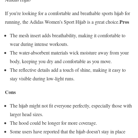
If you’re looking for a comfortable and breathable sports hijab for
Pros
running, the Adidas Women’s Sport Hijab is a great choice.
The mesh insert adds breathability, making it comfortable to
wear during intense workouts.
The water-absorbent materials wick moisture away from your
body, keeping you dry and comfortable as you move.
The reflective details add a touch of shine, making it easy to
stay visible during low-light runs.
Cons
The hijab might not fit everyone perfectly, especially those with
larger head sizes.
The hood could be longer for more coverage.
Some users have reported that the hijab doesn’t stay in place