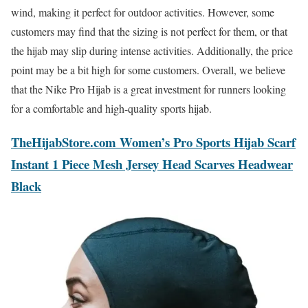
wind, making it perfect for outdoor activities. However, some
customers may find that the sizing is not perfect for them, or that
the hijab may slip during intense activities. Additionally, the price
point may be a bit high for some customers. Overall, we believe
that the Nike Pro Hijab is a great investment for runners looking
for a comfortable and high-quality sports hijab.
TheHijabStore.com Women’s Pro Sports Hijab Scarf
Instant 1 Piece Mesh Jersey Head Scarves Headwear
Black