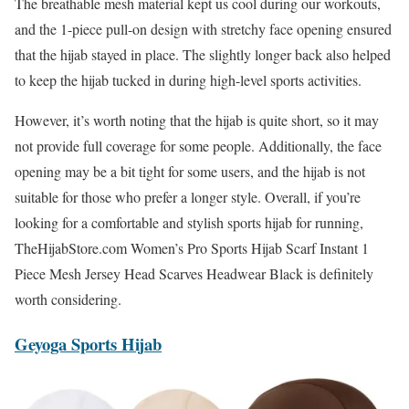
The breathable mesh material kept us cool during our workouts,
and the 1-piece pull-on design with stretchy face opening ensured
that the hijab stayed in place. The slightly longer back also helped
to keep the hijab tucked in during high-level sports activities.
However, it’s worth noting that the hijab is quite short, so it may
not provide full coverage for some people. Additionally, the face
opening may be a bit tight for some users, and the hijab is not
suitable for those who prefer a longer style. Overall, if you’re
looking for a comfortable and stylish sports hijab for running,
TheHijabStore.com Women’s Pro Sports Hijab Scarf Instant 1
Piece Mesh Jersey Head Scarves Headwear Black is definitely
worth considering.
Geyoga Sports Hij
a
b