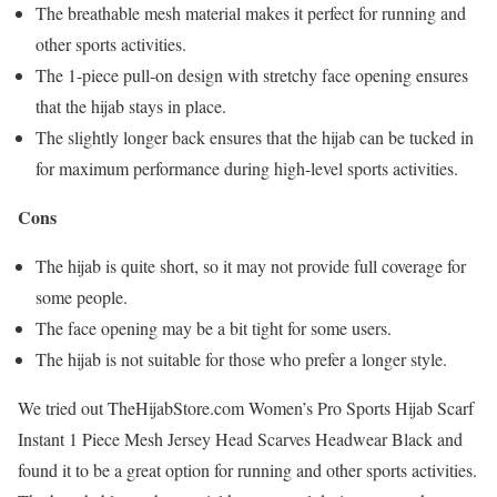
The breathable mesh material makes it perfect for running and
other sports activities.
The 1-piece pull-on design with stretchy face opening ensures
that the hijab stays in place.
The slightly longer back ensures that the hijab can be tucked in
for maximum performance during high-level sports activities.
Cons
The hijab is quite short, so it may not provide full coverage for
some people.
The face opening may be a bit tight for some users.
The hijab is not suitable for those who prefer a longer style.
We tried out TheHijabStore.com Women’s Pro Sports Hijab Scarf
Instant 1 Piece Mesh Jersey Head Scarves Headwear Black and
found it to be a great option for running and other sports activities.