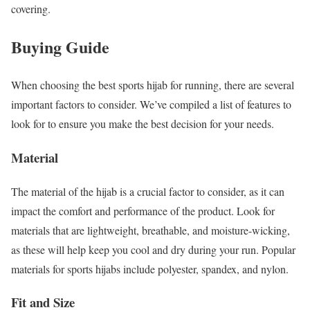
covering.
Buying Guide
When choosing the best sports hijab for running, there are several
important factors to consider. We’ve compiled a list of features to
look for to ensure you make the best decision for your needs.
Material
The material of the hijab is a crucial factor to consider, as it can
impact the comfort and performance of the product. Look for
materials that are lightweight, breathable, and moisture-wicking,
as these will help keep you cool and dry during your run. Popular
materials for sports hijabs include polyester, spandex, and nylon.
Fit and Size