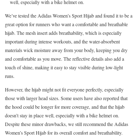
well, especially with a bike helmet on.
We’ve tested the Adidas Women’s Sport Hijab and found it to be a
great option for runners who want a comfortable and breathable
hijab. The mesh insert adds breathability, which is especially
important during intense workouts, and the water-absorbent
materials wick moisture away from your body, keeping you dry
and comfortable as you move. The reflective details also add a
touch of shine, making it easy to stay visible during low-light
runs.
However, the hijab might not fit everyone perfectly, especially
those with larger head sizes. Some users have also reported that
the hood could be longer for more coverage, and that the hijab
doesn’t stay in place well, especially with a bike helmet on.
Despite these minor drawbacks, we still recommend the Adidas
Women’s Sport Hijab for its overall comfort and breathability.