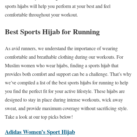
sports hijabs will help you perform at your best and feel
comfortable throughout your workout.
Best Sports Hijab for Running
As avid runners, we understand the importance of wearing
comfortable and breathable clothing during our workouts. For
Muslim women who wear hijabs, finding a sports hijab that
provides both comfort and support can be a challenge. That’s why
we’ve compiled a list of the best sports hijabs for running to help
you find the perfect fit for your active lifestyle. These hijabs are
designed to stay in place during intense workouts, wick away
sweat, and provide maximum coverage without sacrificing style.
Take a look at our top picks below!
Adidas Women’s Sport Hijab