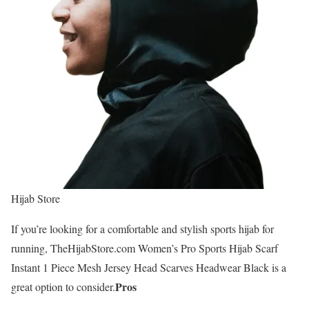
Hijab Store
If you’re looking for a comfortable and stylish sports hijab for
running, TheHijabStore.com Women’s Pro Sports Hijab Scarf
Instant 1 Piece Mesh Jersey Head Scarves Headwear Black is a
Pros
great option to consider.