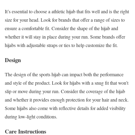
It’s essential to choose a athletic hijab that fits well and is the right
size for your head. Look for brands that offer a range of sizes to
ensure a comfortable fit. Consider the shape of the hijab and
whether it will stay in place during your run. Some brands offer
hijabs with adjustable straps or ties to help customize the fit.
Design
The design of the sports hijab can impact both the performance
and style of the product. Look for hijabs with a snug fit that won’t
slip or move during your run. Consider the coverage of the hijab
and whether it provides enough protection for your hair and neck.
Some hijabs also come with reflective details for added visibility
during low-light conditions.
Care Instructions