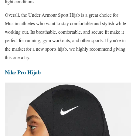
light conditions.
Overall, the Under Armour Sport Hijab is a great choice for
Muslim athletes who want to stay comfortable and stylish while
working out. Its breathable, comfortable, and secure fit make it
perfect for running, gym workouts, and other sports. If you’re in
the market for a new sports hijab, we highly recommend giving
this one a try.
Nike Pro Hijab