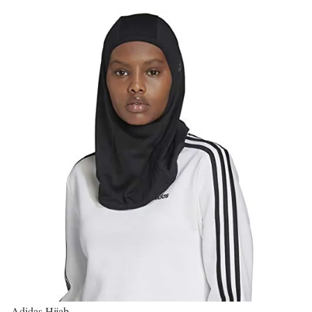
Adidas Hijab