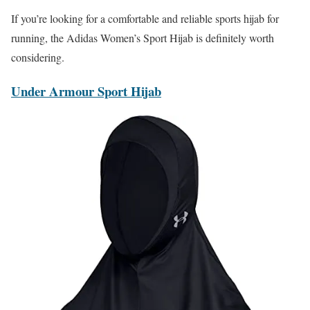
If you’re looking for a comfortable and reliable sports hijab for
running, the Adidas Women’s Sport Hijab is definitely worth
considering.
Under Armour Sport Hijab