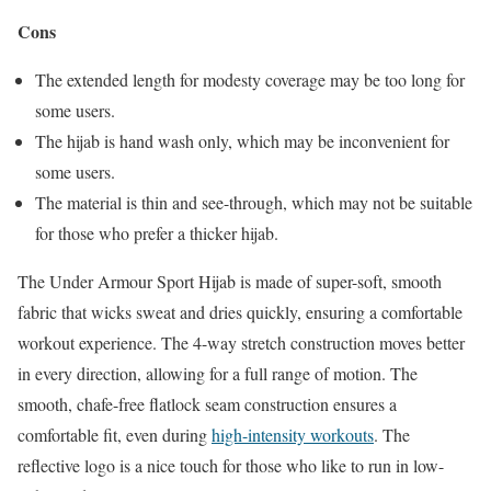
Cons
The extended length for modesty coverage may be too long for
some users.
The hijab is hand wash only, which may be inconvenient for
some users.
The material is thin and see-through, which may not be suitable
for those who prefer a thicker hijab.
The Under Armour Sport Hijab is made of super-soft, smooth
fabric that wicks sweat and dries quickly, ensuring a comfortable
workout experience. The 4-way stretch construction moves better
in every direction, allowing for a full range of motion. The
smooth, chafe-free flatlock seam construction ensures a
comfortable fit, even during
high-intensity workouts
. The
reflective logo is a nice touch for those who like to run in low-