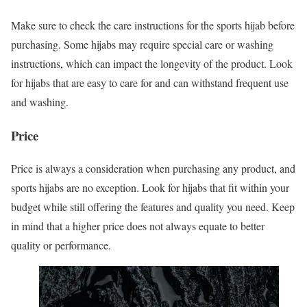
Make sure to check the care instructions for the sports hijab before
purchasing. Some hijabs may require special care or washing
instructions, which can impact the longevity of the product. Look
for hijabs that are easy to care for and can withstand frequent use
and washing.
Price
Price is always a consideration when purchasing any product, and
sports hijabs are no exception. Look for hijabs that fit within your
budget while still offering the features and quality you need. Keep
in mind that a higher price does not always equate to better
quality or performance.