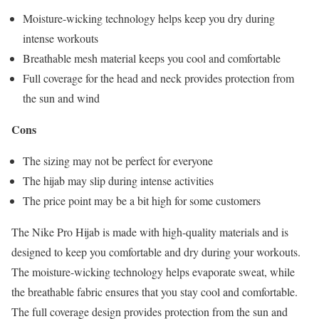
Moisture-wicking technology helps keep you dry during
intense workouts
Breathable mesh material keeps you cool and comfortable
Full coverage for the head and neck provides protection from
the sun and wind
Cons
The sizing may not be perfect for everyone
The hijab may slip during intense activities
The price point may be a bit high for some customers
The Nike Pro Hijab is made with high-quality materials and is
designed to keep you comfortable and dry during your workouts.
The moisture-wicking technology helps evaporate sweat, while
the breathable fabric ensures that you stay cool and comfortable.
The full coverage design provides protection from the sun and