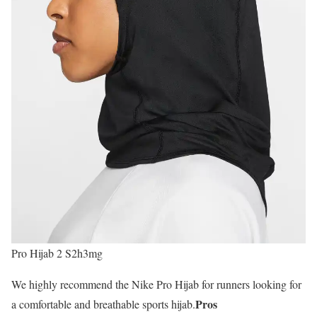
Pro Hijab 2 S2h3mg
We highly recommend the Nike Pro Hijab for runners looking for
Pros
a comfortable and breathable sports hijab.