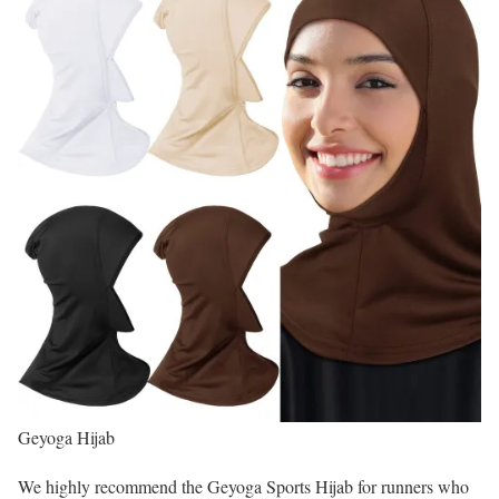
Geyoga Hijab
We highly recommend the Geyoga Sports Hijab for runners who