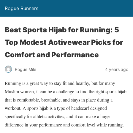
Rogue Runners
Best Sports Hijab for Running: 5
Top Modest Activewear Picks for
Comfort and Performance
4 years ago
Rogue Mile
Running is a great way to stay fit and healthy, but for many
Muslim women, it can be a challenge to find the right sports hijab
that is comfortable, breathable, and stays in place during a
workout. A sports hijab is a type of headscarf designed
specifically for athletic activities, and it can make a huge
difference in your performance and comfort level while running.