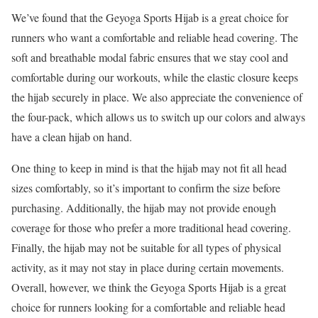
We’ve found that the Geyoga Sports Hijab is a great choice for
runners who want a comfortable and reliable head covering. The
soft and breathable modal fabric ensures that we stay cool and
comfortable during our workouts, while the elastic closure keeps
the hijab securely in place. We also appreciate the convenience of
the four-pack, which allows us to switch up our colors and always
have a clean hijab on hand.
One thing to keep in mind is that the hijab may not fit all head
sizes comfortably, so it’s important to confirm the size before
purchasing. Additionally, the hijab may not provide enough
coverage for those who prefer a more traditional head covering.
Finally, the hijab may not be suitable for all types of physical
activity, as it may not stay in place during certain movements.
Overall, however, we think the Geyoga Sports Hijab is a great
choice for runners looking for a comfortable and reliable head