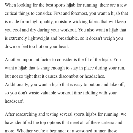
When looking for the best sports hijab for running, there are a few
critical things to consider. First and foremost, you want a hijab that
is made from high-quality, moisture-wicking fabric that will keep
you cool and dry during your workout. You also want a hijab that
is extremely lightweight and breathable, so it doesn’t weigh you
down or feel too hot on your head.
Another important factor to consider is the fit of the hijab. You
want a hijab that is snug enough to stay in place during your run,
but not so tight that it causes discomfort or headaches.
Additionally, you want a hijab that is easy to put on and take off,
so you don’t waste valuable workout time fiddling with your
headscarf.
After researching and testing several sports hijabs for running, we
have identified the top options that meet all of these criteria and
more. Whether you’re a beginner or a seasoned runner, these