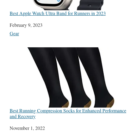
Best Apple Watch Ultra Band for Runners in 2023
Date
February 9, 2023
In relation to
Gear
Best Running Compression Socks for Enhanced Performance
and Recovery
Date
November 1, 2022