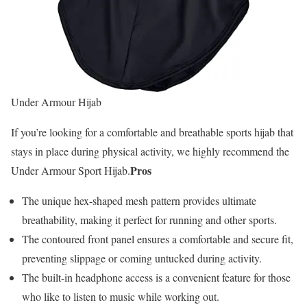
Under Armour Hijab
If you’re looking for a comfortable and breathable sports hijab that
stays in place during physical activity, we highly recommend the
Pros
Under Armour Sport Hijab.
The unique hex-shaped mesh pattern provides ultimate
breathability, making it perfect for running and other sports.
The contoured front panel ensures a comfortable and secure fit,
preventing slippage or coming untucked during activity.
The built-in headphone access is a convenient feature for those
who like to listen to music while working out.