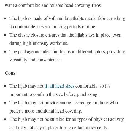
Pros
want a comfortable and reliable head covering.
The hijab is made of soft and breathable modal fabric, making
it comfortable to wear for long periods of time.
The elastic closure ensures that the hijab stays in place, even
during high-intensity workouts.
The package includes four hijabs in different colors, providing
versatility and convenience.
Cons
The hijab may not
fit all head sizes
comfortably, so it’s
important to confirm the size before purchasing.
The hijab may not provide enough coverage for those who
prefer a more traditional head covering.
The hijab may not be suitable for all types of physical activity,
as it may not stay in place during certain movements.