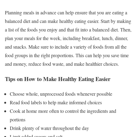
Planning meals in advance can help ensure that you are eating a
balanced diet and can make healthy eating easier. Start by making
a list of the foods you enjoy and that fit into a balanced diet. Then,
plan your meals for the week, including breakfast, lunch, dinner,
and snacks. Make sure to include a variety of foods from all the
food groups in the right proportions. This can help you save time
and money, reduce food waste, and make healthier choices.
Tips on How to Make Healthy Eating Easier
Choose whole, unprocessed foods whenever possible
Read food labels to help make informed choices
Cook at home more often to control the ingredients and
portions
Drink plenty of water throughout the day
Limit added sugars and salt