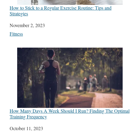
How to Stick to a Regular Exercise Routine: Tips and
Strategies
Date
November 2, 2023
In relation to
Fitness
How Many Days A Week Should I Run? Finding The Optimal
Training Frequency
Date
October 11, 2023