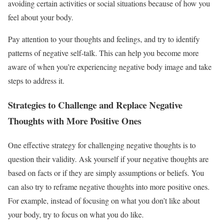
avoiding certain activities or social situations because of how you
feel about your body.
Pay attention to your thoughts and feelings, and try to identify
patterns of negative self-talk. This can help you become more
aware of when you’re experiencing negative body image and take
steps to address it.
Strategies to Challenge and Replace Negative
Thoughts with More Positive Ones
One effective strategy for challenging negative thoughts is to
question their validity. Ask yourself if your negative thoughts are
based on facts or if they are simply assumptions or beliefs. You
can also try to reframe negative thoughts into more positive ones.
For example, instead of focusing on what you don’t like about
your body, try to focus on what you do like.