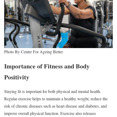
Photo By Centre For Ageing Better
Importance of Fitness and Body
Positivity
Staying fit is important for both physical and mental health.
Regular exercise helps to maintain a healthy weight, reduce the
risk of chronic diseases such as heart disease and diabetes, and
improve overall physical function. Exercise also releases