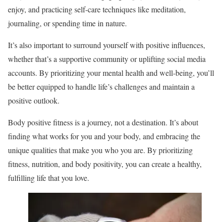
enjoy, and practicing self-care techniques like meditation,
journaling, or spending time in nature.
It’s also important to surround yourself with positive influences,
whether that’s a supportive community or uplifting social media
accounts. By prioritizing your mental health and well-being, you’ll
be better equipped to handle life’s challenges and maintain a
positive outlook.
Body positive fitness is a journey, not a destination. It’s about
finding what works for you and your body, and embracing the
unique qualities that make you who you are. By prioritizing
fitness, nutrition, and body positivity, you can create a healthy,
fulfilling life that you love.