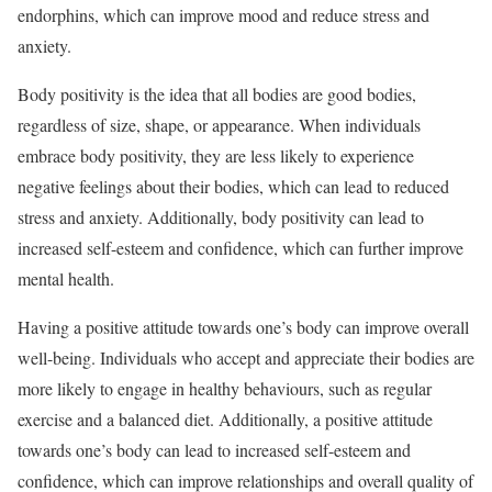
endorphins, which can improve mood and reduce stress and
anxiety.
Body positivity is the idea that all bodies are good bodies,
regardless of size, shape, or appearance. When individuals
embrace body positivity, they are less likely to experience
negative feelings about their bodies, which can lead to reduced
stress and anxiety. Additionally, body positivity can lead to
increased self-esteem and confidence, which can further improve
mental health.
Having a positive attitude towards one’s body can improve overall
well-being. Individuals who accept and appreciate their bodies are
more likely to engage in healthy behaviours, such as regular
exercise and a balanced diet. Additionally, a positive attitude
towards one’s body can lead to increased self-esteem and
confidence, which can improve relationships and overall quality of