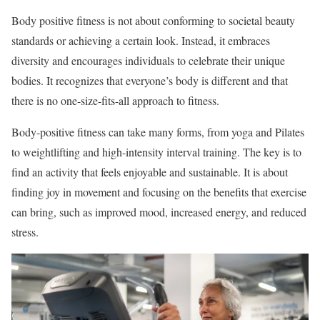
Body positive fitness is not about conforming to societal beauty
standards or achieving a certain look. Instead, it embraces
diversity and encourages individuals to celebrate their unique
bodies. It recognizes that everyone’s body is different and that
there is no one-size-fits-all approach to fitness.
Body-positive fitness can take many forms, from yoga and Pilates
to weightlifting and high-intensity interval training. The key is to
find an activity that feels enjoyable and sustainable. It is about
finding joy in movement and focusing on the benefits that exercise
can bring, such as improved mood, increased energy, and reduced
stress.