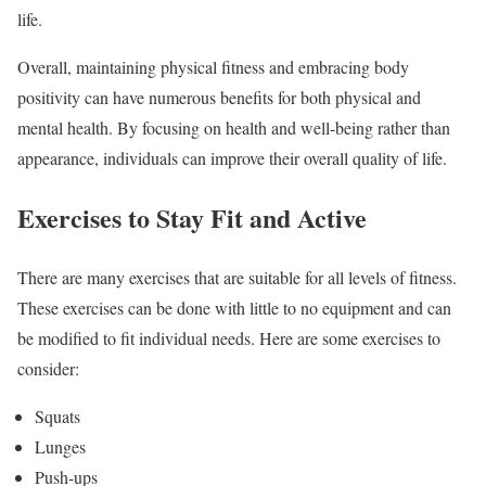
life.
Overall, maintaining physical fitness and embracing body
positivity can have numerous benefits for both physical and
mental health. By focusing on health and well-being rather than
appearance, individuals can improve their overall quality of life.
Exercises to Stay Fit and Active
There are many exercises that are suitable for all levels of fitness.
These exercises can be done with little to no equipment and can
be modified to fit individual needs. Here are some exercises to
consider:
Squats
Lunges
Push-ups