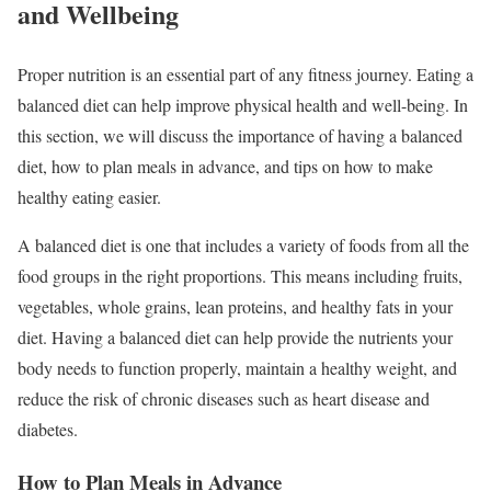
and Wellbeing
Proper nutrition is an essential part of any fitness journey. Eating a
balanced diet can help improve physical health and well-being. In
this section, we will discuss the importance of having a balanced
diet, how to plan meals in advance, and tips on how to make
healthy eating easier.
A balanced diet is one that includes a variety of foods from all the
food groups in the right proportions. This means including fruits,
vegetables, whole grains, lean proteins, and healthy fats in your
diet. Having a balanced diet can help provide the nutrients your
body needs to function properly, maintain a healthy weight, and
reduce the risk of chronic diseases such as heart disease and
diabetes.
How to Plan Meals in Advance