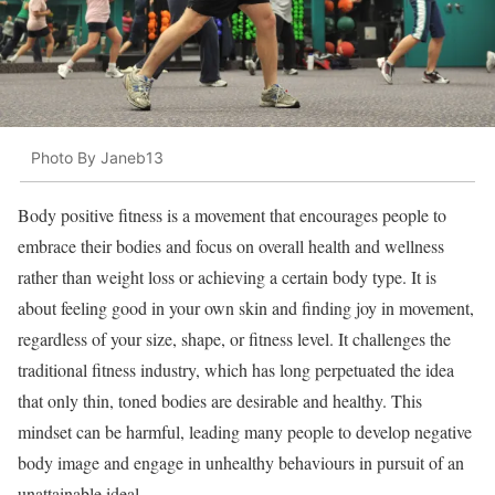
Photo By Janeb13
Body positive fitness is a movement that encourages people to
embrace their bodies and focus on overall health and wellness
rather than weight loss or achieving a certain body type. It is
about feeling good in your own skin and finding joy in movement,
regardless of your size, shape, or fitness level. It challenges the
traditional fitness industry, which has long perpetuated the idea
that only thin, toned bodies are desirable and healthy. This
mindset can be harmful, leading many people to develop negative
body image and engage in unhealthy behaviours in pursuit of an
unattainable ideal.