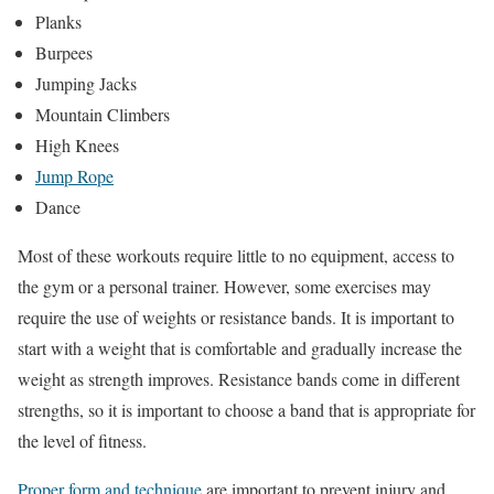
Planks
Burpees
Jumping Jacks
Mountain Climbers
High Knees
Jump Rope
Dance
Most of these workouts require little to no equipment, access to
the gym or a personal trainer. However, some exercises may
require the use of weights or resistance bands. It is important to
start with a weight that is comfortable and gradually increase the
weight as strength improves. Resistance bands come in different
strengths, so it is important to choose a band that is appropriate for
the level of fitness.
Proper form and technique
are important to prevent injury and