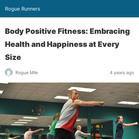
Rogue Runners
Body Positive Fitness: Embracing
Health and Happiness at Every
Size
4 years ago
Rogue Mile