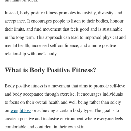
Instead, body positive fitness promotes inclusivity, diversity, and
acceptance. It encourages people to listen to their bodies, honour
their limits, and find movement that feels good and is sustainable
in the long term. This approach can lead to improved physical and
mental health, increased self-confidence, and a more positive
relationship with one’s body.
What is Body Positive Fitness?
Body positive fitness is a movement that aims to promote self-love
and body acceptance through exercise. It encourages individuals
to focus on their overall health and well-being rather than solely
on
weight loss
or achieving a certain body type. The goal is to
create a positive and inclusive environment where everyone feels
comfortable and confident in their own skin.