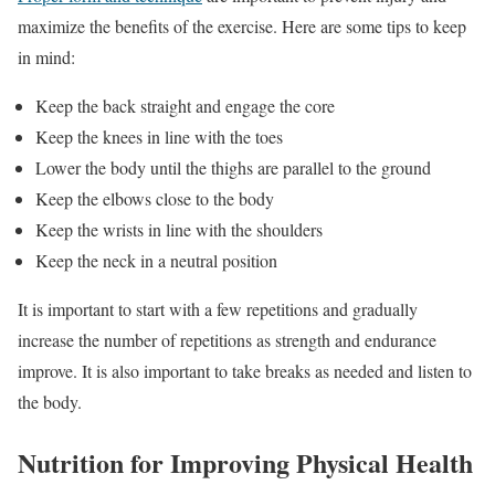
maximize the benefits of the exercise. Here are some tips to keep
in mind:
Keep the back straight and engage the core
Keep the knees in line with the toes
Lower the body until the thighs are parallel to the ground
Keep the elbows close to the body
Keep the wrists in line with the shoulders
Keep the neck in a neutral position
It is important to start with a few repetitions and gradually
increase the number of repetitions as strength and endurance
improve. It is also important to take breaks as needed and listen to
the body.
Nutrition for Improving Physical Health