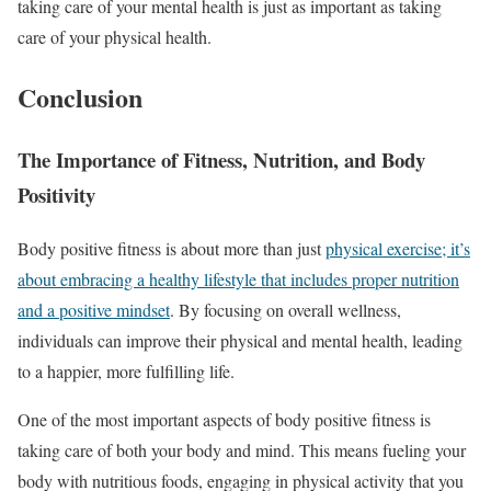
taking care of your mental health is just as important as taking
care of your physical health.
Conclusion
The Importance of Fitness, Nutrition, and Body
Positivity
Body positive fitness is about more than just
physical exercise; it’s
about embracing a healthy lifestyle that includes proper nutrition
and a positive mindset
. By focusing on overall wellness,
individuals can improve their physical and mental health, leading
to a happier, more fulfilling life.
One of the most important aspects of body positive fitness is
taking care of both your body and mind. This means fueling your
body with nutritious foods, engaging in physical activity that you