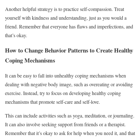
Another helpful strategy is to practice self-compassion. Treat
yourself with kindness and understanding, just as you would a
friend. Remember that everyone has flaws and imperfections, and
that’s okay.
How to Change Behavior Patterns to Create Healthy
Coping Mechanisms
It can be easy to fall into unhealthy coping mechanisms when
dealing with negative body image, such as overeating or avoiding
exercise. Instead, try to focus on developing healthy coping
mechanisms that promote self-care and self-love.
This can include activities such as yoga, meditation, or journaling.
It can also involve seeking support from friends or a therapist.
Remember that it’s okay to ask for help when you need it, and that