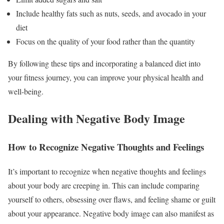
Include healthy fats such as nuts, seeds, and avocado in your
diet
Focus on the quality of your food rather than the quantity
By following these tips and incorporating a balanced diet into
your fitness journey, you can improve your physical health and
well-being.
Dealing with Negative Body Image
How to Recognize Negative Thoughts and Feelings
It’s important to recognize when negative thoughts and feelings
about your body are creeping in. This can include comparing
yourself to others, obsessing over flaws, and feeling shame or guilt
about your appearance. Negative body image can also manifest as