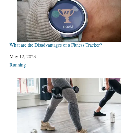
What are the Disadvantages of a Fitness Tracker?
Date
May 12, 2023
In relation to
Running