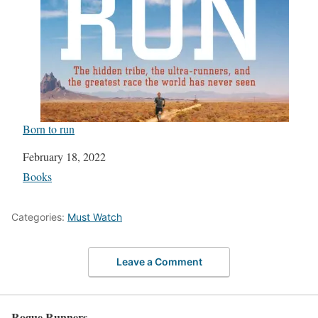
Born to run
Date
February 18, 2022
In relation to
Books
Categories:
Must Watch
Leave a Comment
Rogue Runners