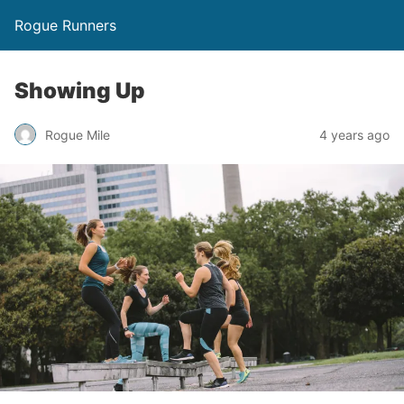
Rogue Runners
Showing Up
4 years ago
Rogue Mile