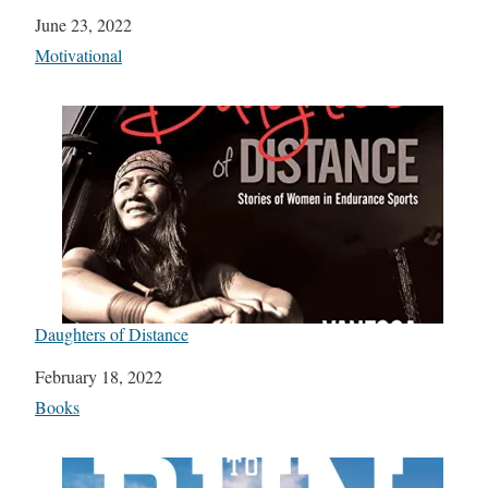
Date
June 23, 2022
In relation to
Motivational
Daughters of Distance
Date
February 18, 2022
In relation to
Books