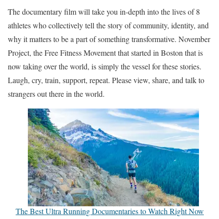
The documentary film will take you in-depth into the lives of 8
athletes who collectively tell the story of community, identity, and
why it matters to be a part of something transformative. November
Project, the Free Fitness Movement that started in Boston that is
now taking over the world, is simply the vessel for these stories.
Laugh, cry, train, support, repeat. Please view, share, and talk to
strangers out there in the world.
The Best Ultra Running Documentaries to Watch Right Now