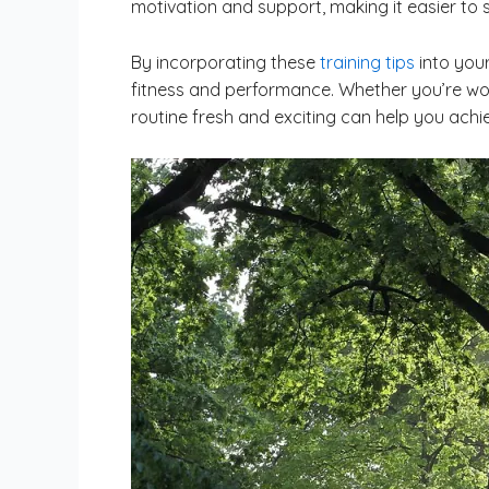
motivation and support, making it easier to s
By incorporating these
training tips
into your
fitness and performance. Whether you’re wor
routine fresh and exciting can help you achi