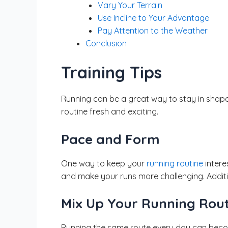
Vary Your Terrain
Use Incline to Your Advantage
Pay Attention to the Weather
Conclusion
Training Tips
Running can be a great way to stay in shape
routine fresh and exciting.
Pace and Form
One way to keep your
running routine
intere
and make your runs more challenging. Additi
Mix Up Your Running Rou
Running the same route every day can becom