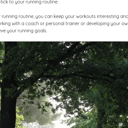
tick to your running routine.
 running routine, you can keep your workouts interesting and
king with a coach or personal trainer or developing your own
eve your running goals.