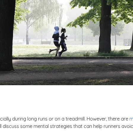
ally during long runs or on a treadmill. However, there are
m
will discuss some mental strategies that can help runners av