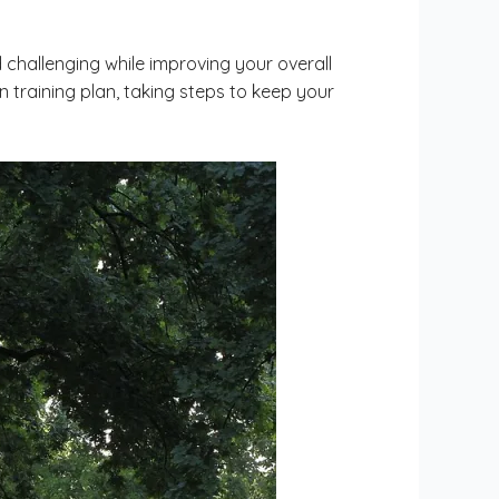
 challenging while improving your overall
 training plan, taking steps to keep your