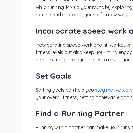
while running. Mix up your route by exploring
routine and challenge yourself in new ways.
Incorporate speed work a
Incorporating speed work and hill workouts 
fitness levels but also keep your mind engage
more exciting and dynamic. As a result, you’l
Set Goals
Setting goals can help you
stay motivated a
your overall fitness, setting achievable goa
Find a Running Partner
Running with a partner can make your runs m