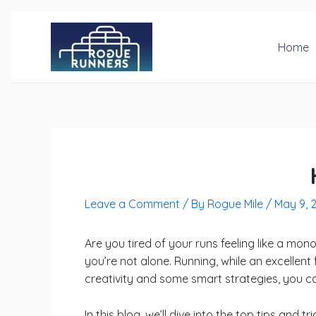
Skip
Post
to
navigation
content
Home
Leave a Comment
/ By
Rogue Mile
/
May 9, 
Are you tired of your runs feeling like a mo
you’re not alone. Running, while an excellent 
creativity and some smart strategies, you c
In this blog, we’ll dive into the top tips an