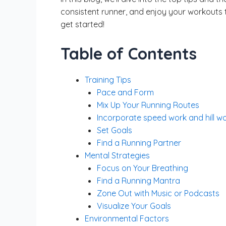
consistent runner, and enjoy your workouts to
get started!
Table of Contents
Training Tips
Pace and Form
Mix Up Your Running Routes
Incorporate speed work and hill w
Set Goals
Find a Running Partner
Mental Strategies
Focus on Your Breathing
Find a Running Mantra
Zone Out with Music or Podcasts
Visualize Your Goals
Environmental Factors