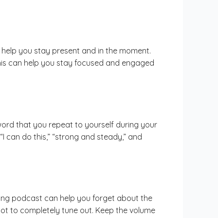
n help you stay present and in the moment.
 This can help you stay focused and engaged
word that you repeat to yourself during your
I can do this,” “strong and steady,” and
sting podcast can help you forget about the
not to completely tune out. Keep the volume