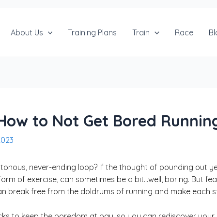
About Us
Training Plans
Train
Race
Bl
How to Not Get Bored Runnin
2023
notonous, never-ending loop? If the thought of pounding out y
form of exercise, can sometimes be a bit…well, boring. But fear n
an break free from the doldrums of running and make each ste
d tricks to keep the boredom at bay, so you can rediscover yo