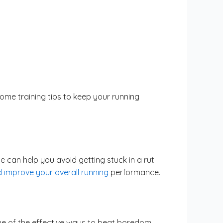
me training tips to keep your running
 can help you avoid getting stuck in a rut
d improve your overall running
performance.
ne of the effective ways to beat boredom