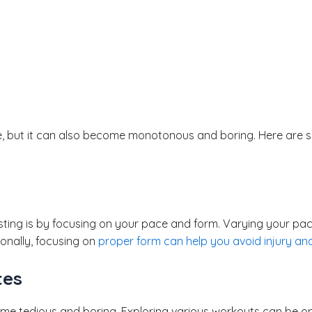
, but it can also become monotonous and boring. Here are so
sting is by focusing on your pace and form. Varying your pace
onally, focusing on
proper form can help you avoid injury an
tes
e tedious and boring. Exploring various workouts can be o