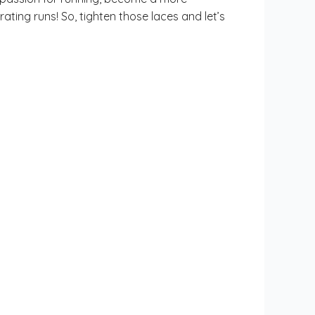
ating runs! So, tighten those laces and let’s