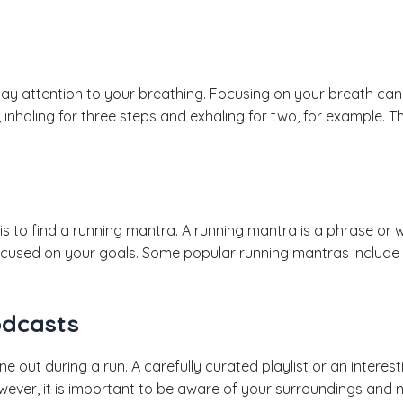
pay attention to your breathing. Focusing on your breath ca
 inhaling for three steps and exhaling for two, for example.
s to find a running mantra. A running mantra is a phrase or 
ocused on your goals. Some popular running mantras include “
odcasts
 out during a run. A carefully curated playlist or an intere
wever, it is important to be aware of your surroundings and 