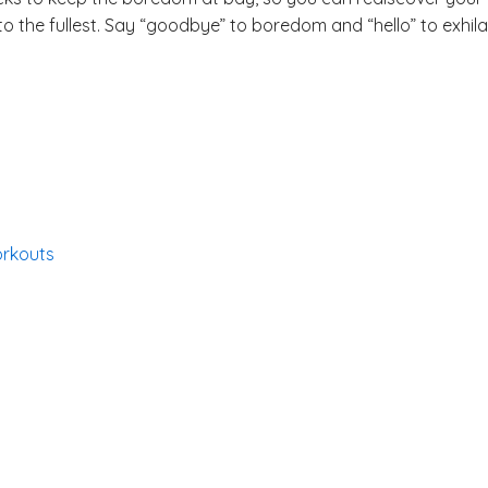
 the fullest. Say “goodbye” to boredom and “hello” to exhilar
orkouts