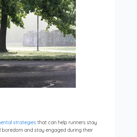
ental strategies
that can help runners stay
oid boredom and stay engaged during their