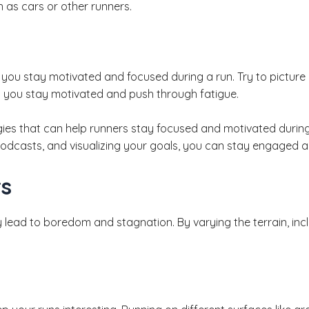
 as cars or other runners.
p you stay motivated and focused during a run. Try to picture y
lp you stay motivated and push through fatigue.
ies that can help runners stay focused and motivated during t
podcasts, and visualizing your goals, you can stay engaged 
rs
lead to boredom and stagnation. By varying the terrain, incl