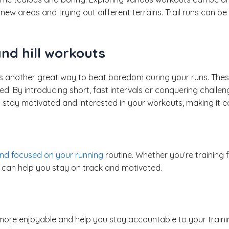
 new areas and trying out different terrains. Trail runs can 
nd hill workouts
is another great way to beat boredom during your runs. These
d. By introducing short, fast intervals or conquering challen
l stay motivated and interested in your workouts, making it ea
nd focused on your running
routine. Whether you’re training f
ls can help you stay on track and motivated.
ore enjoyable and help you stay accountable to your trainin