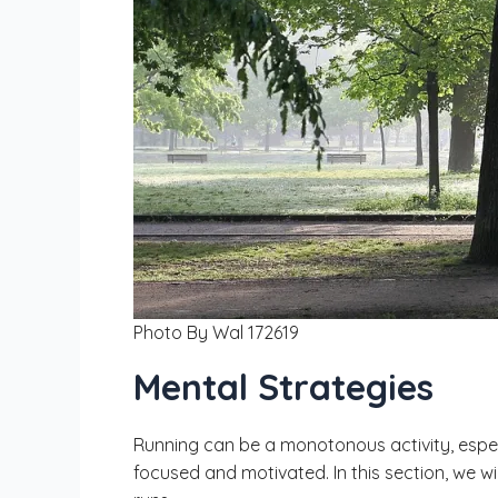
Photo By Wal 172619
Mental Strategies
Running can be a monotonous activity, especi
focused and motivated. In this section, we 