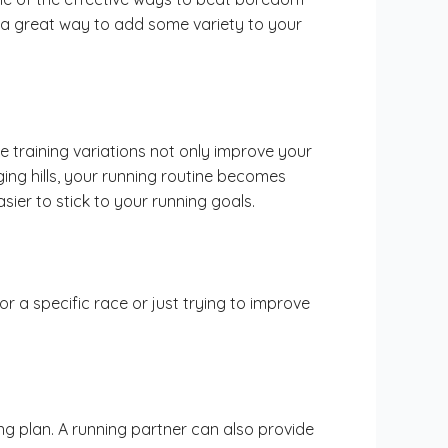
be a great way to add some variety to your
 training variations not only improve your
ging hills, your running routine becomes
sier to stick to your running goals.
or a specific race or just trying to improve
g plan. A running partner can also provide