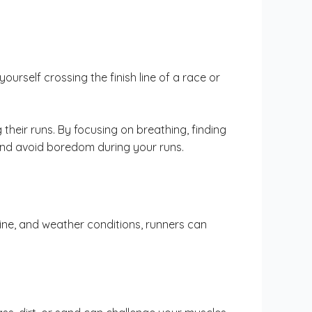
ourself crossing the finish line of a race or
heir runs. By focusing on breathing, finding
and avoid boredom during your runs.
ine, and weather conditions, runners can