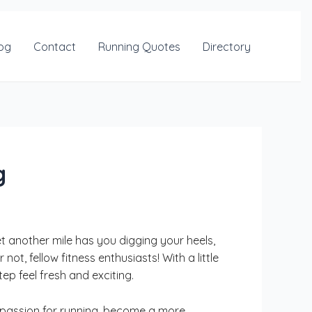
og
Contact
Running Quotes
Directory
g
et another mile has you digging your heels,
ot, fellow fitness enthusiasts! With a little
p feel fresh and exciting.
ur passion for running, become a more