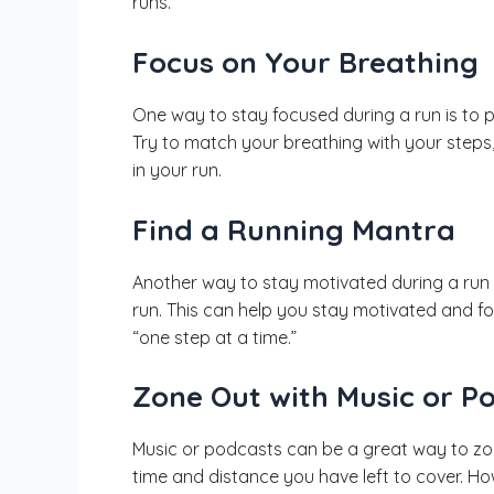
runs.
Focus on Your Breathing
One way to stay focused during a run is to 
Try to match your breathing with your steps,
in your run.
Find a Running Mantra
Another way to stay motivated during a run i
run. This can help you stay motivated and f
“one step at a time.”
Zone Out with Music or P
Music or podcasts can be a great way to zone
time and distance you have left to cover. Ho