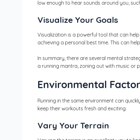
low enough to hear sounds around you, such
Visualize Your Goals
Visualization is a powerful tool that can hel
achieving a personal best time. This can he
In summary, there are several mental strateg
a running mantra, zoning out with music or 
Environmental Facto
Running in the same environment can quickly 
keep their workouts fresh and exciting.
Vary Your Terrain