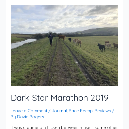
Dark Star Marathon 2019
Leave a Comment
/
Journal
,
Race Recap
,
Reviews
/
By
David Rogers
It was a game of chicken between myself, some other