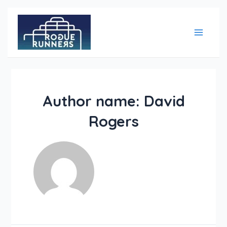
Skip
Main
to
content
Menu
Author name: David
Rogers