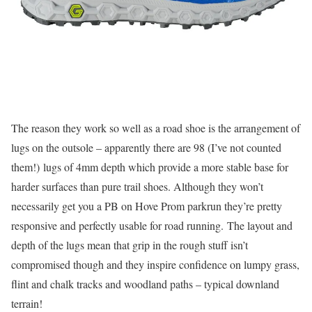
The reason they work so well as a road shoe is the arrangement of
lugs on the outsole – apparently there are 98 (I’ve not counted
them!) lugs of 4mm depth which provide a more stable base for
harder surfaces than pure trail shoes. Although they won’t
necessarily get you a PB on Hove Prom parkrun they’re pretty
responsive and perfectly usable for road running. The layout and
depth of the lugs mean that grip in the rough stuff isn’t
compromised though and they inspire confidence on lumpy grass,
flint and chalk tracks and woodland paths – typical downland
terrain!