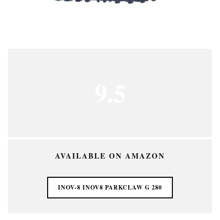
9.5
AVAILABLE ON AMAZON
INOV-8 INOV8 PARKCLAW G 280