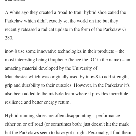
A while ago they created a ‘road-to-trail’ hybrid shoe called the
Parkclaw which didn’t exactly set the world on fire but they
recently released a radical update in the form of the Parkclaw G
280.
inov-8 use some innovative technologies in their products – the
most interesting being Graphene (hence the ‘G’ in the name) – an
amazing material developed by the University of
Manchester which was originally used by inov-8 to add strength,
grip and durability to their outsoles. However, in the Parkclaw it’s
also been added to the midsole foam where it provides incredible
resilience and better energy return.
Hybrid running shoes are often disappointing – performance
either on or off road (or sometimes both) just doesn’t hit the mark
but the Parkclaws seem to have got it right. Personally, I find them