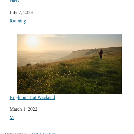
Facts
Date
July 7, 2023
In relation to
Running
Brighton Trail Weekend
Date
March 1, 2022
In relation to
M