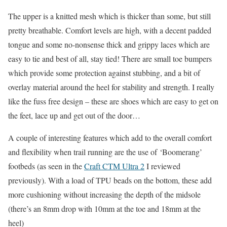
The upper is a knitted mesh which is thicker than some, but still
pretty breathable. Comfort levels are high, with a decent padded
tongue and some no-nonsense thick and grippy laces which are
easy to tie and best of all, stay tied! There are small toe bumpers
which provide some protection against stubbing, and a bit of
overlay material around the heel for stability and strength. I really
like the fuss free design – these are shoes which are easy to get on
the feet, lace up and get out of the door…
A couple of interesting features which add to the overall comfort
and flexibility when trail running are the use of ‘Boomerang’
footbeds (as seen in the
Craft CTM Ultra 2
I reviewed
previously). With a load of TPU beads on the bottom, these add
more cushioning without increasing the depth of the midsole
(there’s an 8mm drop with 10mm at the toe and 18mm at the
heel)