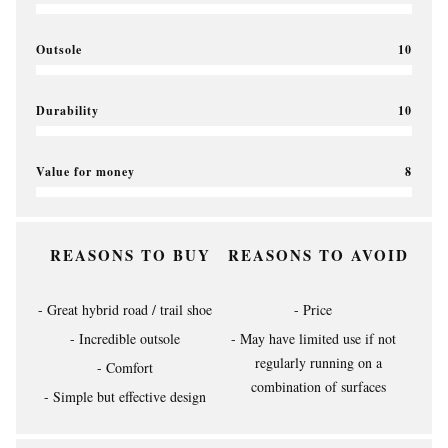
Outsole
10
Durability
10
Value for money
8
REASONS TO BUY
REASONS TO AVOID
Great hybrid road / trail shoe
Price
Incredible outsole
May have limited use if not
regularly running on a
Comfort
combination of surfaces
Simple but effective design