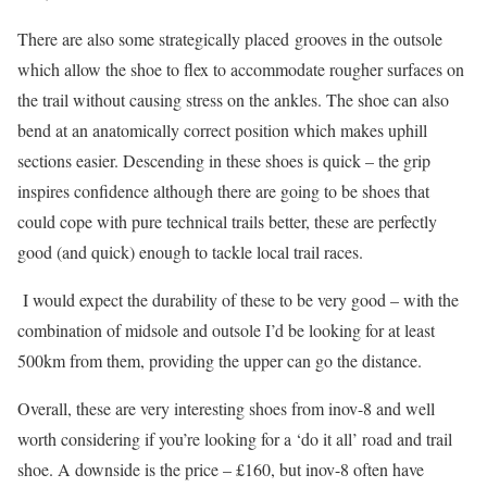
There are also some strategically placed grooves in the outsole
which allow the shoe to flex to accommodate rougher surfaces on
the trail without causing stress on the ankles. The shoe can also
bend at an anatomically correct position which makes uphill
sections easier. Descending in these shoes is quick – the grip
inspires confidence although there are going to be shoes that
could cope with pure technical trails better, these are perfectly
good (and quick) enough to tackle local trail races.
I would expect the durability of these to be very good – with the
combination of midsole and outsole I’d be looking for at least
500km from them, providing the upper can go the distance.
Overall, these are very interesting shoes from inov-8 and well
worth considering if you’re looking for a ‘do it all’ road and trail
shoe. A downside is the price – £160, but inov-8 often have