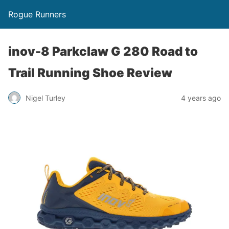
Rogue Runners
inov-8 Parkclaw G 280 Road to
Trail Running Shoe Review
4 years ago
Nigel Turley