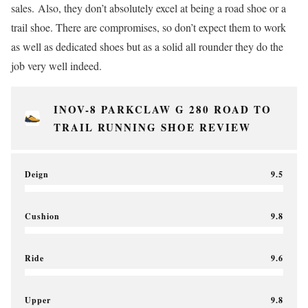
sales. Also, they don’t absolutely excel at being a road shoe or a
trail shoe. There are compromises, so don’t expect them to work
as well as dedicated shoes but as a solid all rounder they do the
job very well indeed.
INOV-8 PARKCLAW G 280 ROAD TO
TRAIL RUNNING SHOE REVIEW
Deign
9.5
Cushion
9.8
Ride
9.6
Upper
9.8