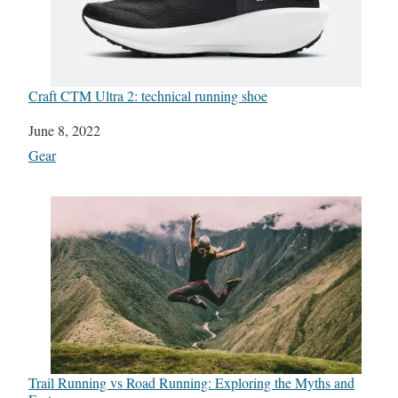
Craft CTM Ultra 2: technical running shoe
Date
June 8, 2022
In relation to
Gear
Trail Running vs Road Running: Exploring the Myths and