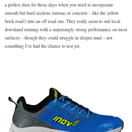
a perfect shoe for those days when you need to incorporate
smooth but hard sections (tarmac or concrete – like the yellow
brick road!) into an off road run. They really seem to suit local
downland running with a surprisingly strong performance on most
surfaces – though they could struggle in deeper mud – not
something I’ve had the chance to test yet.