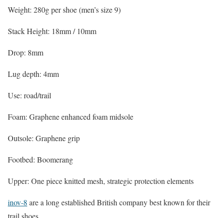
Weight: 280g per shoe (men’s size 9)
Stack Height: 18mm / 10mm
Drop: 8mm
Lug depth: 4mm
Use: road/trail
Foam: Graphene enhanced foam midsole
Outsole: Graphene grip
Footbed: Boomerang
Upper: One piece knitted mesh, strategic protection elements
inov-8
are a long established British company best known for their
trail shoes.