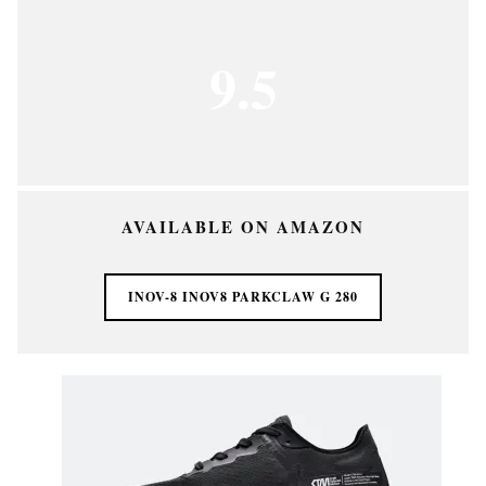
9.5
AVAILABLE ON AMAZON
INOV-8 INOV8 PARKCLAW G 280