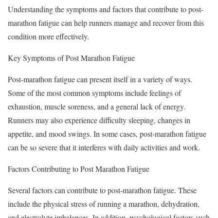
Understanding the symptoms and factors that contribute to post-
marathon fatigue can help runners manage and recover from this
condition more effectively.
Key Symptoms of Post Marathon Fatigue
Post-marathon fatigue can present itself in a variety of ways.
Some of the most common symptoms include feelings of
exhaustion, muscle soreness, and a general lack of energy.
Runners may also experience difficulty sleeping, changes in
appetite, and mood swings. In some cases, post-marathon fatigue
can be so severe that it interferes with daily activities and work.
Factors Contributing to Post Marathon Fatigue
Several factors can contribute to post-marathon fatigue. These
include the physical stress of running a marathon, dehydration,
and electrolyte imbalances. In addition, psychological factors such