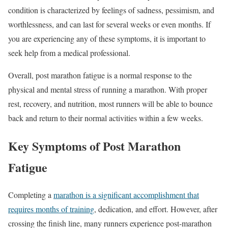
condition is characterized by feelings of sadness, pessimism, and
worthlessness, and can last for several weeks or even months. If
you are experiencing any of these symptoms, it is important to
seek help from a medical professional.
Overall, post marathon fatigue is a normal response to the
physical and mental stress of running a marathon. With proper
rest, recovery, and nutrition, most runners will be able to bounce
back and return to their normal activities within a few weeks.
Key Symptoms of Post Marathon
Fatigue
Completing a
marathon is a significant accomplishment that
requires months of training
, dedication, and effort. However, after
crossing the finish line, many runners experience post-marathon