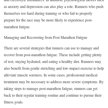
as anxiety and depression can also play a role. Runners who push
themselves too hard during training or who fail to properly
prepare for the race may be more likely to experience post-
marathon fatigue.
Managing and Recovering from Post Marathon Fatigue
There are several strategies that runners can use to manage and
recover from post-marathon fatigue. These include getting plenty
of rest, staying hydrated, and eating a healthy diet. Runners may
also benefit from gentle stretching and low-impact exercise to help
alleviate muscle soreness. In some cases, professional medical
treatment may be necessary to address more severe symptoms. By
taking steps to manage post-marathon fatigue, runners can get
back to their regular training routine and continue to pursue their
fitness goals.