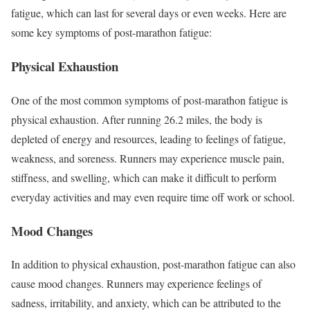
fatigue, which can last for several days or even weeks. Here are
some key symptoms of post-marathon fatigue:
Physical Exhaustion
One of the most common symptoms of post-marathon fatigue is
physical exhaustion. After running 26.2 miles, the body is
depleted of energy and resources, leading to feelings of fatigue,
weakness, and soreness. Runners may experience muscle pain,
stiffness, and swelling, which can make it difficult to perform
everyday activities and may even require time off work or school.
Mood Changes
In addition to physical exhaustion, post-marathon fatigue can also
cause mood changes. Runners may experience feelings of
sadness, irritability, and anxiety, which can be attributed to the