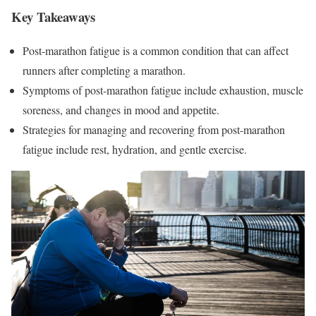
Key Takeaways
Post-marathon fatigue is a common condition that can affect
runners after completing a marathon.
Symptoms of post-marathon fatigue include exhaustion, muscle
soreness, and changes in mood and appetite.
Strategies for managing and recovering from post-marathon
fatigue include rest, hydration, and gentle exercise.