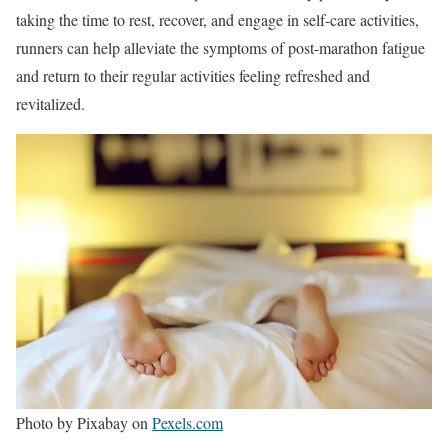
taking the time to rest, recover, and engage in self-care activities,
runners can help alleviate the symptoms of post-marathon fatigue
and return to their regular activities feeling refreshed and
revitalized.
Photo by Pixabay on
Pexels.com