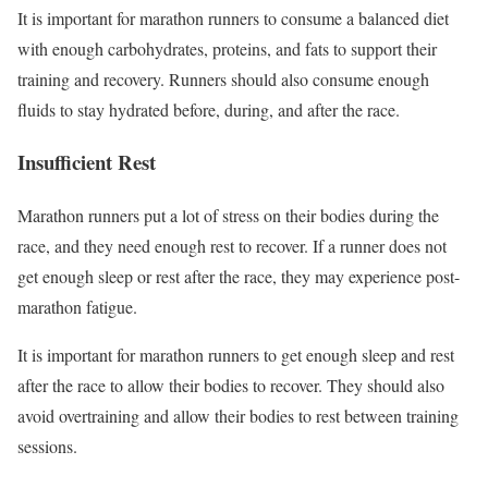
It is important for marathon runners to consume a balanced diet
with enough carbohydrates, proteins, and fats to support their
training and recovery. Runners should also consume enough
fluids to stay hydrated before, during, and after the race.
Insufficient Rest
Marathon runners put a lot of stress on their bodies during the
race, and they need enough rest to recover. If a runner does not
get enough sleep or rest after the race, they may experience post-
marathon fatigue.
It is important for marathon runners to get enough sleep and rest
after the race to allow their bodies to recover. They should also
avoid overtraining and allow their bodies to rest between training
sessions.