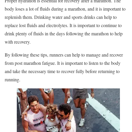
Proper hydration is essential for recovery after a marathon. The
body loses a lot of fluids during a marathon, and it is important to
replenish them. Drinking water and sports drinks can help to
replace lost fluids and electrolytes. It is important to continue to
drink plenty of fluids in the days following the marathon to help
with recovery.
By following these tips, runners can help to manage and recover
from post marathon fatigue. It is important to listen to the body
and take the necessary time to recover fully before returning to
running.