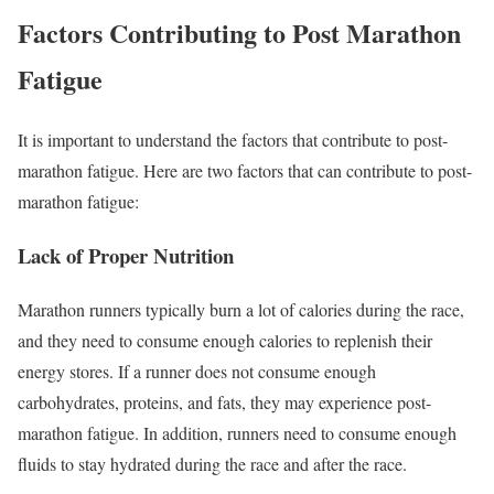
Factors Contributing to Post Marathon
Fatigue
It is important to understand the factors that contribute to post-
marathon fatigue. Here are two factors that can contribute to post-
marathon fatigue:
Lack of Proper Nutrition
Marathon runners typically burn a lot of calories during the race,
and they need to consume enough calories to replenish their
energy stores. If a runner does not consume enough
carbohydrates, proteins, and fats, they may experience post-
marathon fatigue. In addition, runners need to consume enough
fluids to stay hydrated during the race and after the race.