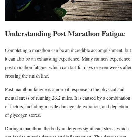
Understanding Post Marathon Fatigue
Completing a marathon can be an incredible accomplishment, but
it can also be an exhausting experience. Many runners experience
post marathon fatigue, which can last for days or even weeks after
crossing the finish line.
Post marathon fatigue is a normal response to the physical and
mental stress of running 26.2 miles. It is caused by a combination
of factors, including muscle damage, dehydration, and depletion
of glycogen stores.
During a marathon, the body undergoes significant stress, which
can lead to muscle damage and inflammation. This damage can