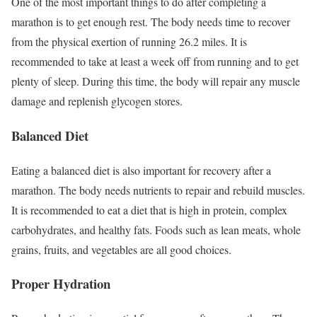
One of the most important things to do after completing a
marathon is to get enough rest. The body needs time to recover
from the physical exertion of running 26.2 miles. It is
recommended to take at least a week off from running and to get
plenty of sleep. During this time, the body will repair any muscle
damage and replenish glycogen stores.
Balanced Diet
Eating a balanced diet is also important for recovery after a
marathon. The body needs nutrients to repair and rebuild muscles.
It is recommended to eat a diet that is high in protein, complex
carbohydrates, and healthy fats. Foods such as lean meats, whole
grains, fruits, and vegetables are all good choices.
Proper Hydration