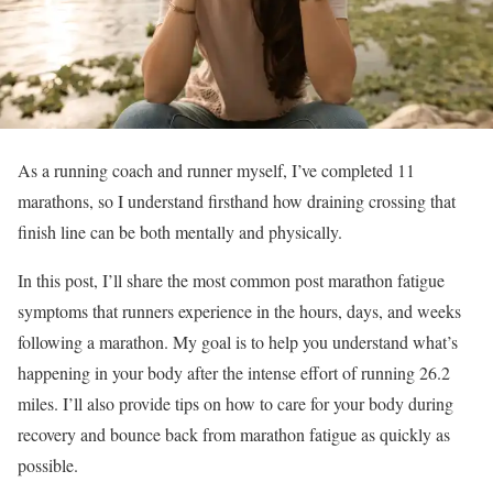
As a running coach and runner myself, I’ve completed 11
marathons, so I understand firsthand how draining crossing that
finish line can be both mentally and physically.
In this post, I’ll share the most common post marathon fatigue
symptoms that runners experience in the hours, days, and weeks
following a marathon. My goal is to help you understand what’s
happening in your body after the intense effort of running 26.2
miles. I’ll also provide tips on how to care for your body during
recovery and bounce back from marathon fatigue as quickly as
possible.