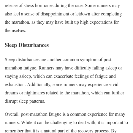
release of stress hormones during the race. Some runners may
also feel a sense of disappointment or letdown after completing
the marathon, as they may have built up high expectations for
themselves.
Sleep Disturbances
Sleep disturbances are another common symptom of post-
marathon fatigue. Runners may have difficulty falling asleep or
staying asleep, which can exacerbate feelings of fatigue and
exhaustion. Additionally, some runners may experience vivid
dreams or nightmares related to the marathon, which can further
disrupt sleep patterns.
Overall, post-marathon fatigue is a common experience for many
runners. While it can be challenging to deal with, it is important to
remember that it is a natural part of the recovery process. By