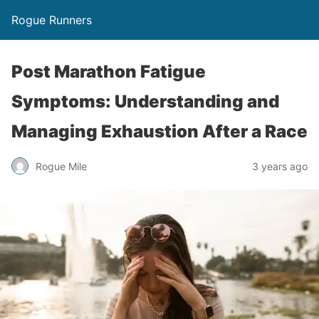
Rogue Runners
Post Marathon Fatigue
Symptoms: Understanding and
Managing Exhaustion After a Race
3 years ago
Rogue Mile