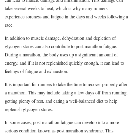
take several weeks to heal, which is why many runners
experience soreness and fatigue in the days and weeks following a
race.
In addition to muscle damage, dehydration and depletion of
glycogen stores can also contribute to post marathon fatigue.
During a marathon, the body uses up a significant amount of
energy, and if it is not replenished quickly enough, it can lead to
feelings of fatigue and exhaustion.
It is important for runners to take the time to recover properly after
a marathon. This may include taking a few days off from running,
getting plenty of rest, and eating a well-balanced diet to help
replenish glycogen stores.
In some cases, post marathon fatigue can develop into a more
serious condition known as post marathon syndrome. This