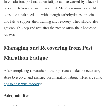
In conclusion, post-marathon fatigue can be caused by a lack of
proper nutrition and insufficient rest. Marathon runners should
consume a balanced diet with enough carbohydrates, proteins,
and fats to support their training and recovery. They should also
get enough sleep and rest after the race to allow their bodies to
recover.
Managing and Recovering from Post
Marathon Fatigue
After completing a marathon, it is important to take the necessary
steps to recover and manage post marathon fatigue. Here are some
tips to help with recovery
:
Adequate Rest